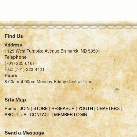
Find Us
Address
1125 West Turnpike Avenue Bismarck, ND 58501
Telephone
(701) 223-6167
Fax: (701) 223-4421
Hours
8:00am-4:00pm Monday-Friday Central Time
Site Map
Home
|
JOIN
|
STORE
|
RESEARCH
|
YOUTH
|
CHAPTERS
|
ABOUT US
|
CONTACT
|
MEMBER LOGIN
Send a Message