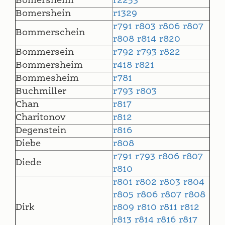
Bomersheim
r2253
Bomershein
r1329
r791
r803
r806
r807
Bommerschein
r808
r814
r820
Bommersein
r792
r793
r822
Bommersheim
r418
r821
Bommesheim
r781
Buchmiller
r793
r803
Chan
r817
Charitonov
r812
Degenstein
r816
Diebe
r808
r791
r793
r806
r807
Diede
r810
r801
r802
r803
r804
r805
r806
r807
r808
Dirk
r809
r810
r811
r812
r813
r814
r816
r817