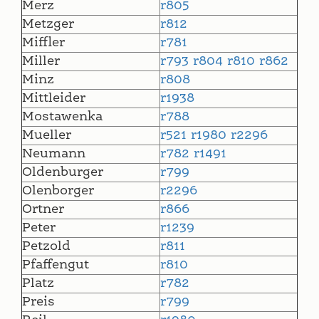
Merz
r805
Metzger
r812
Miffler
r781
Miller
r793
r804
r810
r862
Minz
r808
Mittleider
r1938
Mostawenka
r788
Mueller
r521
r1980
r2296
Neumann
r782
r1491
Oldenburger
r799
Olenborger
r2296
Ortner
r866
Peter
r1239
Petzold
r811
Pfaffengut
r810
Platz
r782
Preis
r799