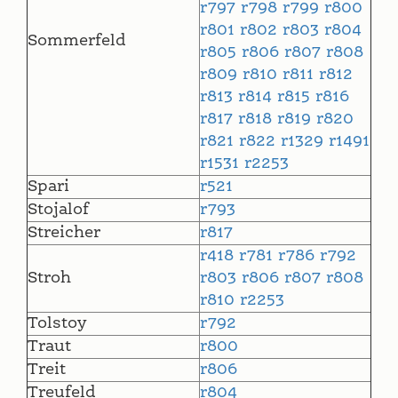
r797
r798
r799
r800
r801
r802
r803
r804
Sommerfeld
r805
r806
r807
r808
r809
r810
r811
r812
r813
r814
r815
r816
r817
r818
r819
r820
r821
r822
r1329
r1491
r1531
r2253
Spari
r521
Stojalof
r793
Streicher
r817
r418
r781
r786
r792
Stroh
r803
r806
r807
r808
r810
r2253
Tolstoy
r792
Traut
r800
Treit
r806
Treufeld
r804