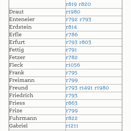
r819
r820
Draut
r1980
Enteneier
r792
r793
Erdstein
r814
Erfle
r786
Erfurt
r793
r803
Fettig
r791
Fetzer
r782
Fleck
r1056
Frank
r795
Freimann
r799
Freund
r793
r1491
r1980
Friedrich
r793
Friess
r863
Frize
r799
Fuhrmann
r822
Gabriel
r1211