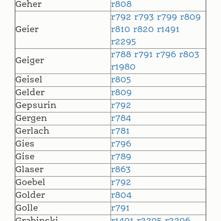
Geher
r808
r792
r793
r799
r809
Geier
r810
r820
r1491
r2295
r788
r791
r796
r803
Geiger
r1980
Geisel
r805
Gelder
r809
Gepsurin
r792
Gergen
r784
Gerlach
r781
Gies
r796
Gise
r789
Glaser
r863
Goebel
r792
Golder
r804
Golle
r791