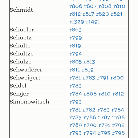
r806
r807
r808
r810
Schmidt
r812
r817
r820
r821
r1329
r1491
Schueler
r863
Schuetz
r799
Schulte
r819
Schultze
r794
Schulze
r805
r813
Schwaderer
r811
r819
Schweigert
r781
r783
r791
r800
Seidel
r783
Senger
r784
r808
r810
r812
Simonowitsch
r793
r781
r782
r783
r784
r785
r786
r787
r788
r789
r790
r791
r792
r793
r794
r795
r796