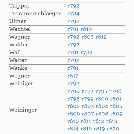
Trippel
r792
Trommerschlaeger
r784
Ulmer
r792
Wachtel
r791
r819
Wagner
r792
r803
r812
Walder
r792
Wall
r781
r783
Walter
r792
Wanke
r791
Wegner
r817
Weiniger
r792
r790
r793
r795
r796
r798
r799
r800
r801
r802
r803
r804
r805
Weininger
r806
r807
r808
r809
r810
r811
r812
r813
r814
r816
r819
r820