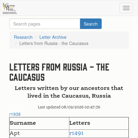
Research
Letter Archive
Letters from Russia - the Caucasus
Letters from Russia - the
Caucasus
Letters written by our ancestors that
lived in the Caucasus, Russia
Last updated 08/09/2026 02:47:36
r1938
Surname
Letters
Apt
r1491