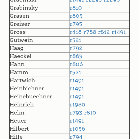
Grabinski
r1491
r2295
r2296
Grabinsky
r810
Grasen
r805
Greiser
r795
Gross
r418
r788
r812
r1491
Gutwein
r521
Haag
r792
Haeckel
r863
Hahn
r806
Hamm
r521
Hartwich
r1491
Heinbichner
r1491
Heinebuechner
r1491
Heinrich
r1980
Helm
r793
r810
Heuer
r1491
Hilbert
r1056
Hille
r794