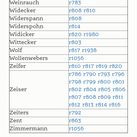
Weinrauch
r783
Widecker
r808
r810
Widerspann
r808
Widerspohn
r814
Widicker
r820
r1980
Wittecker
r803
Wolf
r817
r1938
Wollenwebers
r1056
Zeifer
r810
r817
r819
r820
r786
r790
r793
r796
r798
r799
r800
r801
Zeiser
r802
r804
r805
r806
r807
r808
r809
r811
r812
r813
r814
r816
Zeiters
r792
Zent
r863
Zimmermann
r1056