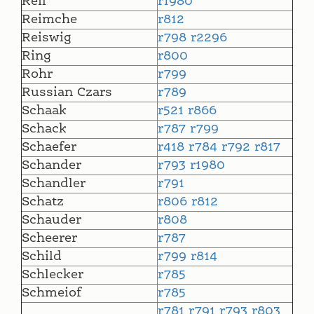
Reil
r1980
Reimche
r812
Reiswig
r798
r2296
Ring
r800
Rohr
r799
Russian Czars
r789
Schaak
r521
r866
Schack
r787
r799
Schaefer
r418
r784
r792
r817
Schander
r793
r1980
Schandler
r791
Schatz
r806
r812
Schauder
r808
Scheerer
r787
Schild
r799
r814
Schlecker
r785
Schmeiof
r785
r781
r791
r793
r803