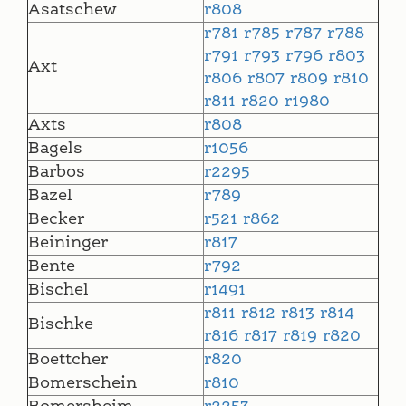
Asatschew
r808
r781
r785
r787
r788
r791
r793
r796
r803
Axt
r806
r807
r809
r810
r811
r820
r1980
Axts
r808
Bagels
r1056
Barbos
r2295
Bazel
r789
Becker
r521
r862
Beininger
r817
Bente
r792
Bischel
r1491
r811
r812
r813
r814
Bischke
r816
r817
r819
r820
Boettcher
r820
Bomerschein
r810