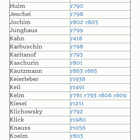
Hulm
r790
Jeschei
r798
Jochim
r802
r803
Junghaus
r799
Kahn
r418
Karbuschin
r798
Karitanof
r793
Kaschurin
r801
Kautzmann
r863
r865
Keierleber
r1938
Keil
r1491
Kelm
r781
r793
r808
r809
Kiesel
r1211
Klichowsky
r792
Klick
r1980
Knauss
r1056
Koelm
r803