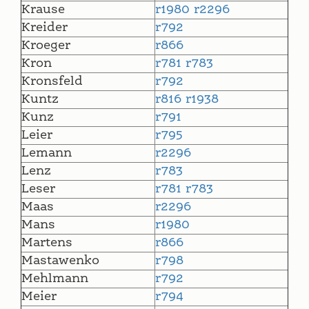
Krause
r1980
r2296
Kreider
r792
Kroeger
r866
Kron
r781
r783
Kronsfeld
r792
Kuntz
r816
r1938
Kunz
r791
Leier
r795
Lemann
r2296
Lenz
r783
Leser
r781
r783
Maas
r2296
Mans
r1980
Martens
r866
Mastawenko
r798
Mehlmann
r792
Meier
r794