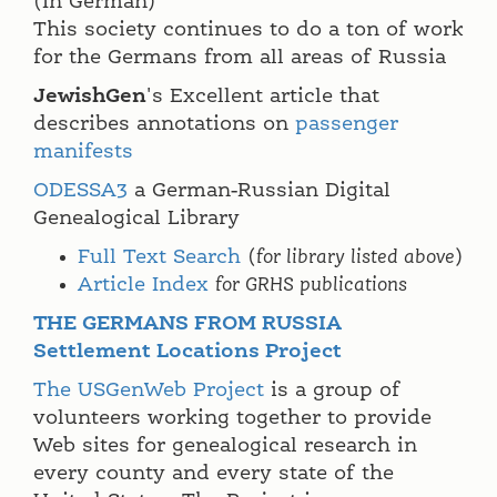
(In German)
This society continues to do a ton of work
for the Germans from all areas of Russia
JewishGen
's Excellent article that
describes annotations on
passenger
manifests
ODESSA3
a German-Russian Digital
Genealogical Library
Full Text Search
(
for library listed above
)
Article Index
for GRHS publications
THE GERMANS FROM RUSSIA
Settlement Locations Project
The USGenWeb Project
is a group of
volunteers working together to provide
Web sites for genealogical research in
every county and every state of the