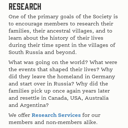
Research
One of the primary goals of the Society is
to encourage members to research their
families, their ancestral villages, and to
learn about the history of their lives
during their time spent in the villages of
South Russia and beyond.
What was going on the world? What were
the events that shaped their lives? Why
did they leave the homeland in Germany
and start over in Russia? Why did the
families pick up once again years later
and resettle in Canada, USA, Australia
and Argentina?
We offer
Research Services
for our
members and non-members alike.