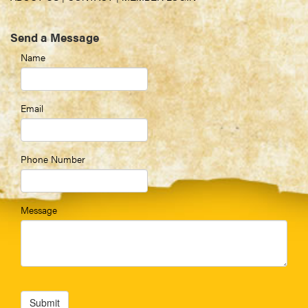
Send a Message
Name
Email
Phone Number
Message