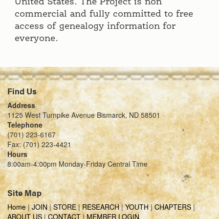
United States. The Project is non
commercial and fully committed to free
access of genealogy information for
everyone.
Find Us
Address
1125 West Turnpike Avenue Bismarck, ND 58501
Telephone
(701) 223-6167
Fax: (701) 223-4421
Hours
8:00am-4:00pm Monday-Friday Central Time
Site Map
Home
|
JOIN
|
STORE
|
RESEARCH
|
YOUTH
|
CHAPTERS
|
ABOUT US
|
CONTACT
|
MEMBER LOGIN