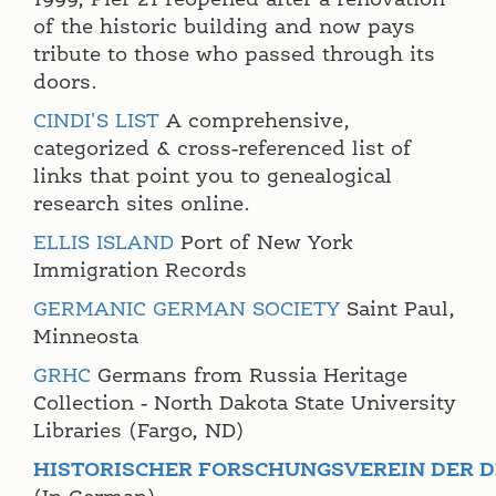
1999, Pier 21 reopened after a renovation
of the historic building and now pays
tribute to those who passed through its
doors.
CINDI'S LIST
A comprehensive,
categorized & cross-referenced list of
links that point you to genealogical
research sites online.
ELLIS ISLAND
Port of New York
Immigration Records
GERMANIC GERMAN SOCIETY
Saint Paul,
Minneosta
GRHC
Germans from Russia Heritage
Collection - North Dakota State University
Libraries (Fargo, ND)
HISTORISCHER FORSCHUNGSVEREIN DER D