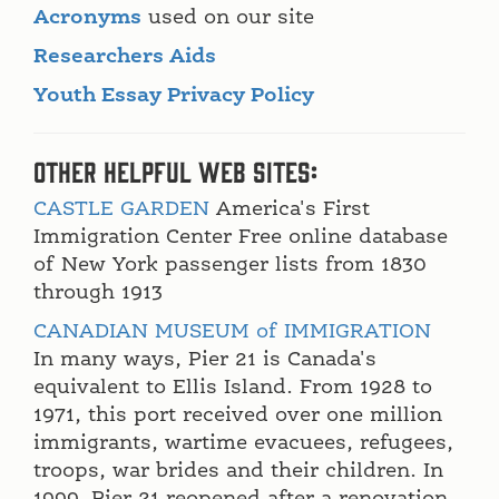
Acronyms
used on our site
Researchers Aids
Youth Essay Privacy Policy
Other Helpful Web Sites:
CASTLE GARDEN
America's First
Immigration Center Free online database
of New York passenger lists from 1830
through 1913
CANADIAN MUSEUM of IMMIGRATION
In many ways, Pier 21 is Canada's
equivalent to Ellis Island. From 1928 to
1971, this port received over one million
immigrants, wartime evacuees, refugees,
troops, war brides and their children. In