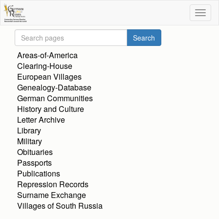
Areas-of-America
Clearing-House
European Villages
Genealogy-Database
German Communities
History and Culture
Letter Archive
Library
Military
Obituaries
Passports
Publications
Repression Records
Surname Exchange
Villages of South Russia