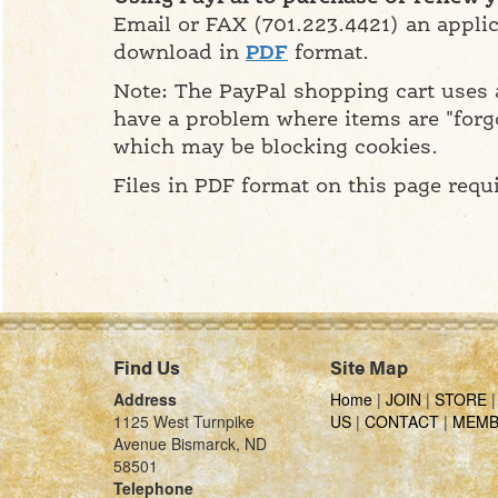
Email or FAX (701.223.4421) an applic
download in
PDF
format.
Note: The PayPal shopping cart uses a
have a problem where items are "forg
which may be blocking cookies.
Files in PDF format on this page requ
Find Us
Site Map
Address
Home
|
JOIN
|
STORE
1125 West Turnpike
US
|
CONTACT
|
MEMB
Avenue Bismarck, ND
58501
Telephone