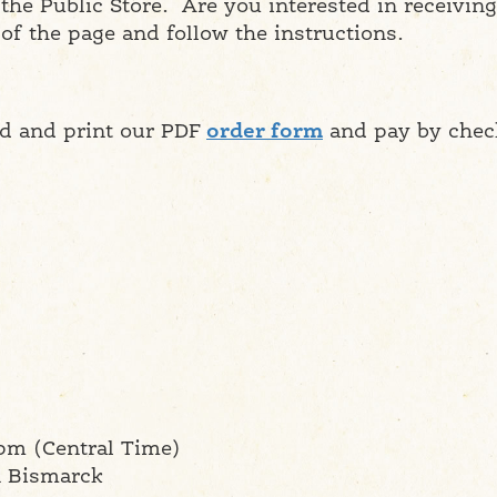
he Public Store. Are you interested in receivi
 of the page and follow the instructions.
ad and print our PDF
order form
and pay by chec
pm (Central Time)
n Bismarck