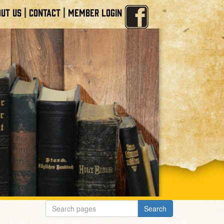
|
|
UT US
CONTACT
MEMBER LOGIN