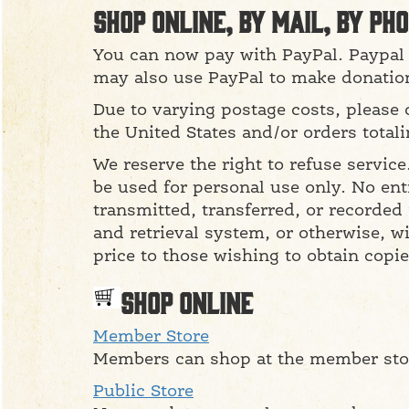
Shop online, by mail, by pho
You can now pay with PayPal. Paypal 
may also use PayPal to make donatio
Due to varying postage costs, please 
the United States and/or orders total
We reserve the right to refuse servic
be used for personal use only. No ent
transmitted, transferred, or recorded
and retrieval system, or otherwise, wi
price to those wishing to obtain copie
Shop Online
Member Store
Members can shop at the member stor
Public Store