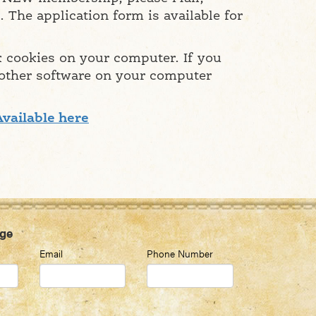
 The application form is available for
k cookies on your computer. If you
 other software on your computer
Available here
ge
Email
Phone Number