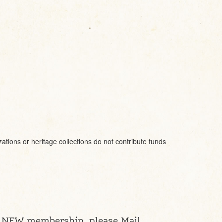
ions or heritage collections do not contribute funds
a NEW membership, please Mail,