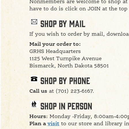
Nonmembers are welcome to shop at t
have to do is click on JOIN at the top
Shop By Mail
If you wish to order by mail, downlo
Mail your order to:
GRHS Headquarters
1125 West Turnpike Avenue
Bismarck, North Dakota 58501
Shop By Phone
Call us
at (701) 223-6167.
Shop in Person
Hours
: Monday -Friday, 8:00am-4:00
Plan a
visit
to our store and library i