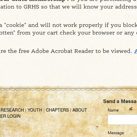
ation to GRHS so that we will know your address.
 "cookie" and will not work properly if you bloc
otten" from your cart check your browser or any
ire the free Adobe Acrobat Reader to be viewed.
Send a Messa
|
RESEARCH
|
YOUTH
|
CHAPTERS
|
ABOUT
Name
ER LOGIN
Message