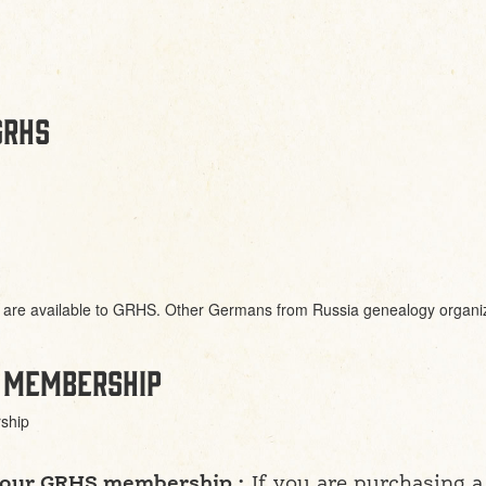
GRHS
are available to GRHS. Other Germans from Russia genealogy organizat
 membership
ship
 your GRHS membership :
If you are purchasing 