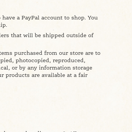
o have a PayPal account to shop. You
ip.
ers that will be shipped outside of
items purchased from our store are to
copied, photocopied, reproduced,
cal, or by any information storage
 products are available at a fair