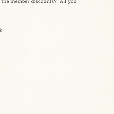
ng the member discounts? All you
k: