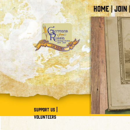
HOME
JOIN
|
|
SUPPORT US
VOLUNTEERS