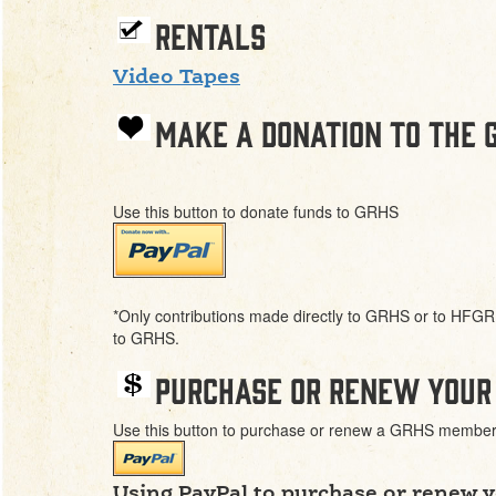
Rentals
Video Tapes
Make a donation to the 
Use this button to donate funds to GRHS
*Only contributions made directly to GRHS or to HFGR 
to GRHS.
Purchase or renew your
Use this button to purchase or renew a GRHS member
Using PayPal to purchase or renew