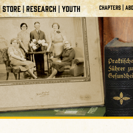
|
STORE
RESEARCH
YOUTH
CHAPTERS
ABO
|
|
|