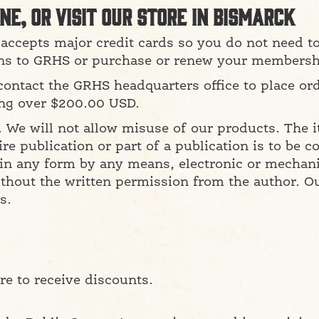
ne, or visit our store in Bismarck
accepts major credit cards so you do not need t
ns to GRHS or purchase or renew your membersh
contact the GRHS headquarters office to place ord
ing over $200.00 USD.
e. We will not allow misuse of our products. The 
ire publication or part of a publication is to be 
 in any form by any means, electronic or mechani
thout the written permission from the author. Our
s.
e to receive discounts.