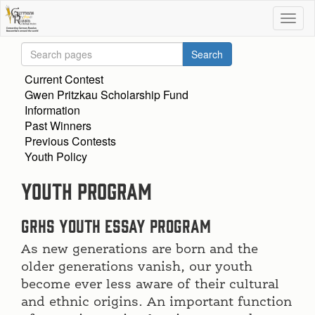
Current Contest
Gwen Pritzkau Scholarship Fund
Information
Past Winners
Previous Contests
Youth Policy
Youth Program
GRHS Youth Essay Program
As new generations are born and the
older generations vanish, our youth
become ever less aware of their cultural
and ethnic origins. An important function