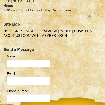
Fax: (701) 223-4421
Hours
8:00am-4:00pm Monday-Friday Central Time
Site Map
Home
|
JOIN
|
STORE
|
RESEARCH
|
YOUTH
|
CHAPTERS
|
ABOUT US
|
CONTACT
|
MEMBER LOGIN
Send a Message
Name
Email
Phone Number