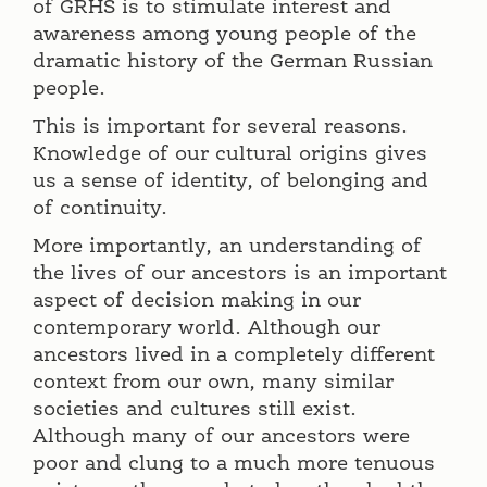
of GRHS is to stimulate interest and
awareness among young people of the
dramatic history of the German Russian
people.
This is important for several reasons.
Knowledge of our cultural origins gives
us a sense of identity, of belonging and
of continuity.
More importantly, an understanding of
the lives of our ancestors is an important
aspect of decision making in our
contemporary world. Although our
ancestors lived in a completely different
context from our own, many similar
societies and cultures still exist.
Although many of our ancestors were
poor and clung to a much more tenuous