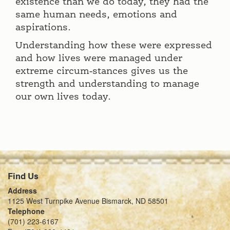
existence than we do today, they had the
same human needs, emotions and
aspirations.
Understanding how these were expressed
and how lives were managed under
extreme circum-stances gives us the
strength and understanding to manage
our own lives today.
Find Us
Address
1125 West Turnpike Avenue Bismarck, ND 58501
Telephone
(701) 223-6167