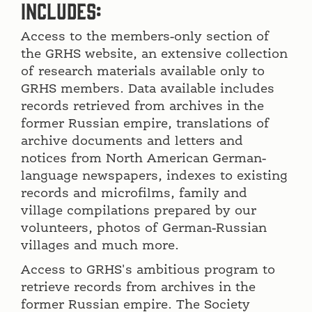
includes:
Access to the members-only section of
the GRHS website, an extensive collection
of research materials available only to
GRHS members. Data available includes
records retrieved from archives in the
former Russian empire, translations of
archive documents and letters and
notices from North American German-
language newspapers, indexes to existing
records and microfilms, family and
village compilations prepared by our
volunteers, photos of German-Russian
villages and much more.
Access to GRHS's ambitious program to
retrieve records from archives in the
former Russian empire. The Society