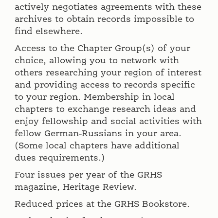
actively negotiates agreements with these
archives to obtain records impossible to
find elsewhere.
Access to the Chapter Group(s) of your
choice, allowing you to network with
others researching your region of interest
and providing access to records specific
to your region. Membership in local
chapters to exchange research ideas and
enjoy fellowship and social activities with
fellow German-Russians in your area.
(Some local chapters have additional
dues requirements.)
Four issues per year of the GRHS
magazine, Heritage Review.
Reduced prices at the GRHS Bookstore.