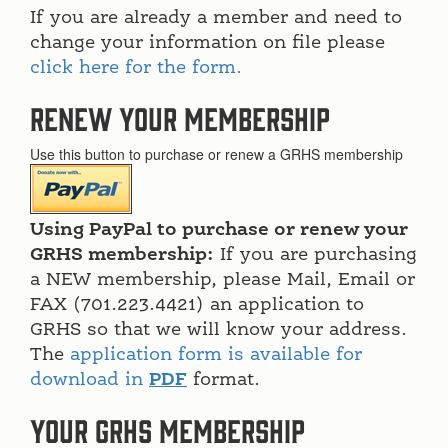
If you are already a member and need to
change your information on file please
click here for the form.
Renew Your Membership
Use this button to purchase or renew a GRHS membership
Using PayPal to purchase or renew your
GRHS membership:
If you are purchasing
a NEW membership, please Mail, Email or
FAX (701.223.4421) an application to
GRHS so that we will know your address.
The
application form is available for
download in
PDF
format.
Your GRHS membership