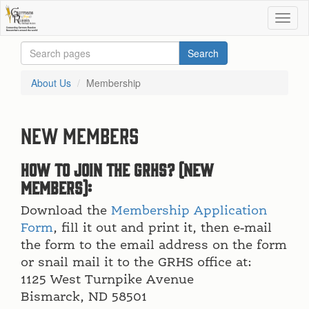
About Us
Membership
New Members
How to join the GRHS? (new
members):
Download the
Membership Application
Form
, fill it out and print it, then e-mail
the form to the email address on the form
or snail mail it to the GRHS office at:
1125 West Turnpike Avenue
Bismarck, ND 58501