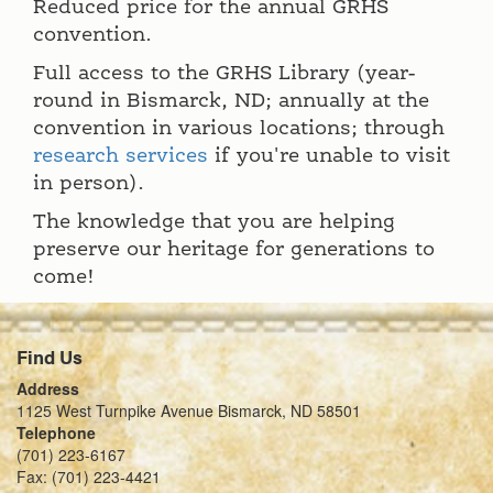
Reduced price for the annual GRHS
convention.
Full access to the GRHS Library (year-
round in Bismarck, ND; annually at the
convention in various locations; through
research services
if you're unable to visit
in person).
The knowledge that you are helping
preserve our heritage for generations to
come!
Find Us
Address
1125 West Turnpike Avenue Bismarck, ND 58501
Telephone
(701) 223-6167
Fax: (701) 223-4421