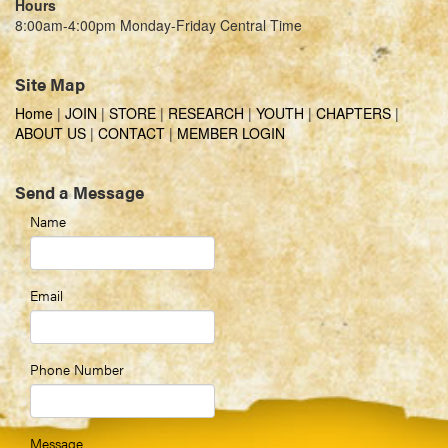
Hours
8:00am-4:00pm Monday-Friday Central Time
Site Map
Home
|
JOIN
|
STORE
|
RESEARCH
|
YOUTH
|
CHAPTERS
|
ABOUT US
|
CONTACT
|
MEMBER LOGIN
Send a Message
Name
Email
Phone Number
Message