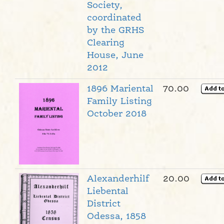
Society,
coordinated
by the GRHS
Clearing
House, June
2012
1896 Mariental
70.00
Family Listing
October 2018
Alexanderhilf
20.00
Liebental
District
Odessa, 1858