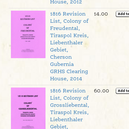
House, 2012
1816 Revision
14.00
List, Colony of
Freudental,
Tiraspol Kreis,
Liebenthaler
Gebiet,
Cherson
Gubernia
GRHS Clearing
House, 2014
1816 Revision
60.00
List, Colony of
Grossliebental,
Tiraspol Kreis,
Liebenthaler
Gebiet,