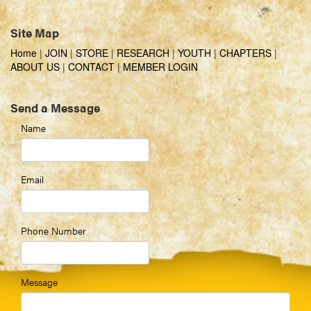
Site Map
Home
|
JOIN
|
STORE
|
RESEARCH
|
YOUTH
|
CHAPTERS
|
ABOUT US
|
CONTACT
|
MEMBER LOGIN
Send a Message
Name
Email
Phone Number
Message