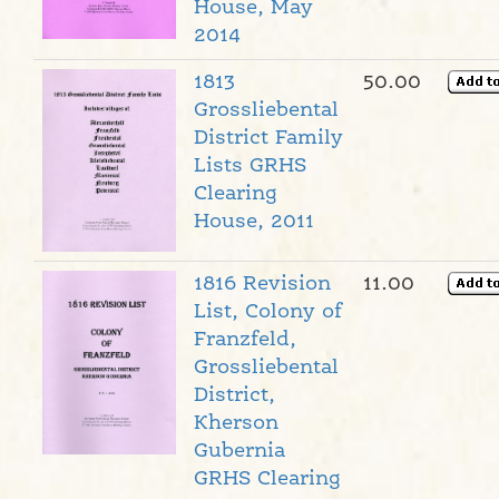
House, May
2014
1813
50.00
Grossliebental
District Family
Lists GRHS
Clearing
House, 2011
1816 Revision
11.00
List, Colony of
Franzfeld,
Grossliebental
District,
Kherson
Gubernia
GRHS Clearing