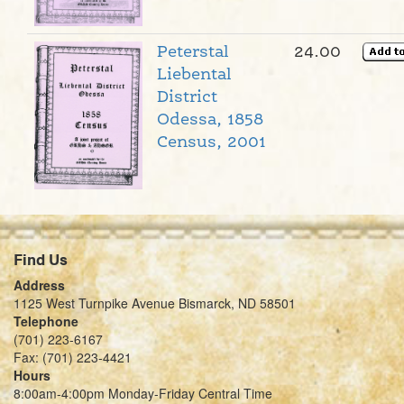
Peterstal
24.00
Liebental
District
Odessa, 1858
Census, 2001
Find Us
Address
1125 West Turnpike Avenue Bismarck, ND 58501
Telephone
(701) 223-6167
Fax: (701) 223-4421
Hours
8:00am-4:00pm Monday-Friday Central Time