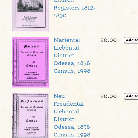
Church
Registers 1812-
1890
Mariental
20.00
Liebental
District
Odessa, 1858
Census, 1998
Neu
20.00
Freudental
Liebental
District
Odessa, 1858
Census, 1998