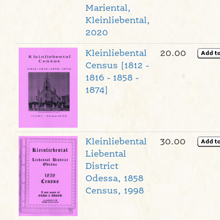
Mariental,
Kleinliebental,
2020
Kleinliebental
20.00
Census [1812 -
1816 - 1858 -
1874]
Kleinliebental
30.00
Liebental
District
Odessa, 1858
Census, 1998