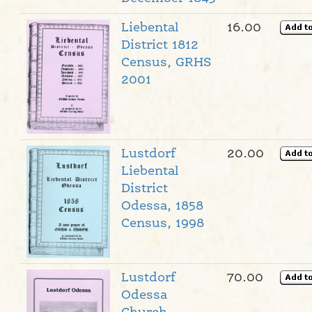
Liebental
16.00
District 1812
Census, GRHS
2001
Lustdorf
20.00
Liebental
District
Odessa, 1858
Census, 1998
Lustdorf
70.00
Odessa