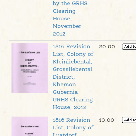
by the GRHS
Clearing
House,
November
2012
1816 Revision
20.00
List, Colony of
Kleinliebental,
Grossliebental
District,
Kherson
Gubernia
GRHS Clearing
House, 2012
1816 Revision
10.00
List, Colony of
Lustdorf,