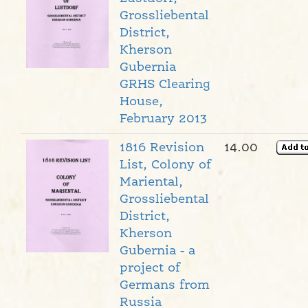
Grossliebental
District,
Kherson
Gubernia
GRHS Clearing
House,
February 2013
1816 Revision
14.00
List, Colony of
Mariental,
Grossliebental
District,
Kherson
Gubernia - a
project of
Germans from
Russia