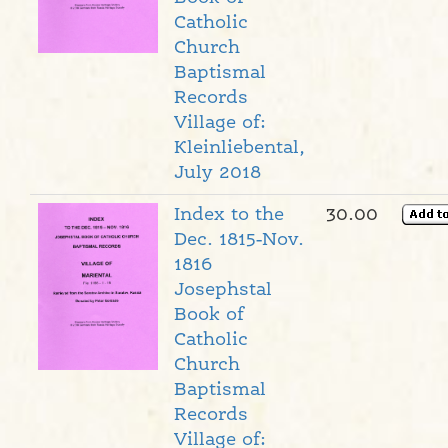
Catholic
Church
Baptismal
Records
Village of:
Kleinliebental,
July 2018
Index to the
30.00
Dec. 1815-Nov.
1816
Josephstal
Book of
Catholic
Church
Baptismal
Records
Village of: