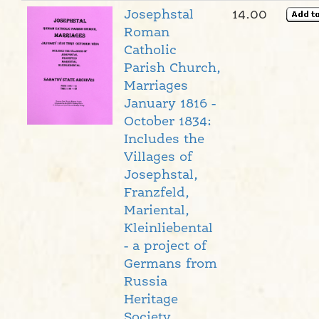
Josephstal
14.00
Roman
Catholic
Parish Church,
Marriages
January 1816 -
October 1834:
Includes the
Villages of
Josephstal,
Franzfeld,
Mariental,
Kleinliebental
- a project of
Germans from
Russia
Heritage
Society,