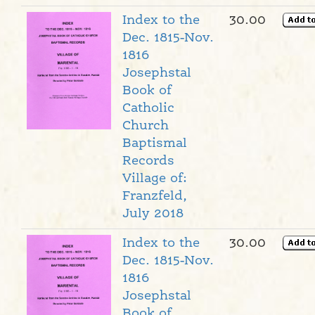
Index to the
30.00
Dec. 1815-Nov.
1816
Josephstal
Book of
Catholic
Church
Baptismal
Records
Village of:
Franzfeld,
July 2018
Index to the
30.00
Dec. 1815-Nov.
1816
Josephstal
Book of