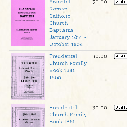
Franzfeld
30.00
Roman
Catholic
Church
Baptisms
January 1855 -
October 1864
Freudental
30.00
Church Family
Book 1841-
1860
Freudental
30.00
Church Family
Book 1861-