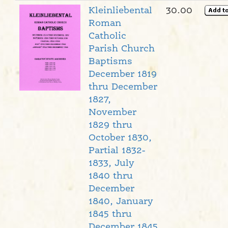
Kleinliebental
30.00
Roman
Catholic
Parish Church
Baptisms
December 1819
thru December
1827,
November
1829 thru
October 1830,
Partial 1832-
1833, July
1840 thru
December
1840, January
1845 thru
December 1845