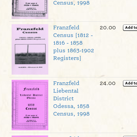
Census, 1998
Franzfeld
20.00
Census [1812 -
1816 - 1858
plus 1863-1902
Registers]
Franzfeld
24.00
Liebental
District
Odessa, 1858
Census, 1998