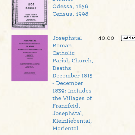
Odessa, 1858
Census, 1998
Josephstal
40.00
Roman
Catholic
Parish Church,
Deaths
December 1815
- December
1839: Includes
the Villages of
Franzfeld,
Josephstal,
Kleinliebental,
Mariental