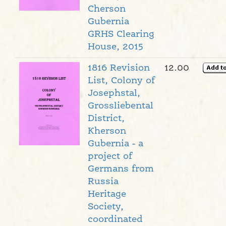
Cherson
Gubernia
GRHS Clearing
House, 2015
1816 Revision
12.00
List, Colony of
Josephstal,
Grossliebental
District,
Kherson
Gubernia - a
project of
Germans from
Russia
Heritage
Society,
coordinated