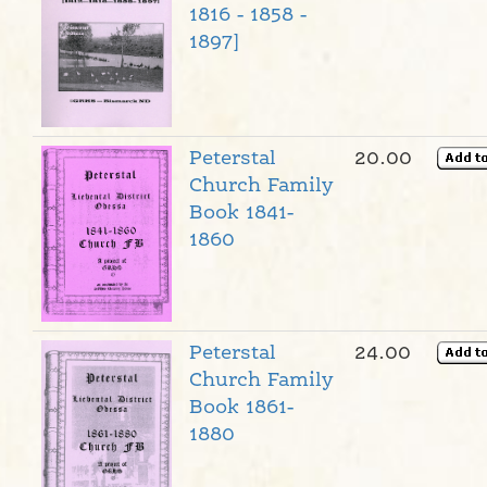
1816 - 1858 -
1897]
Peterstal
20.00
Church Family
Book 1841-
1860
Peterstal
24.00
Church Family
Book 1861-
1880