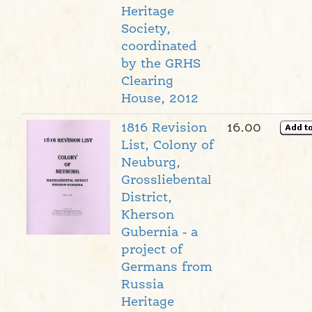
Heritage
Society,
coordinated
by the GRHS
Clearing
House, 2012
1816 Revision
16.00
List, Colony of
Neuburg,
Grossliebental
District,
Kherson
Gubernia - a
project of
Germans from
Russia
Heritage