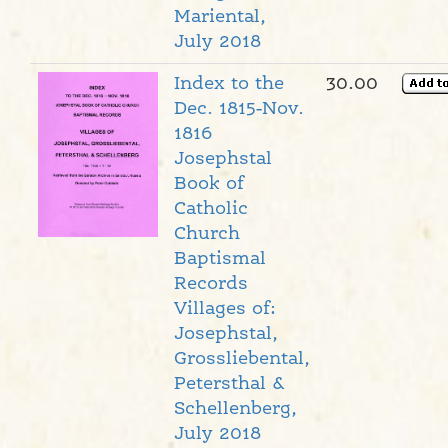
Mariental,
July 2018
Index to the
30.00
Dec. 1815-Nov.
1816
Josephstal
Book of
Catholic
Church
Baptismal
Records
Villages of:
Josephstal,
Grossliebental,
Petersthal &
Schellenberg,
July 2018