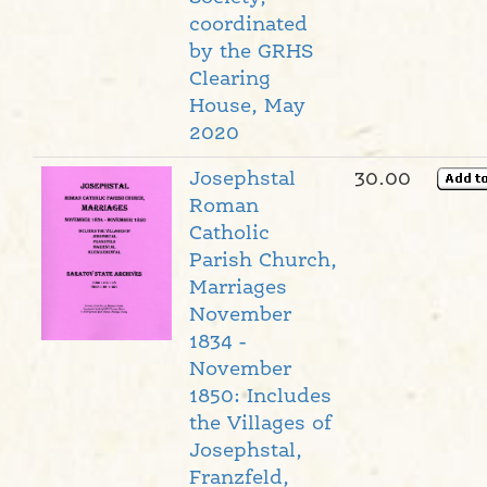
coordinated
by the GRHS
Clearing
House, May
2020
Josephstal
30.00
Roman
Catholic
Parish Church,
Marriages
November
1834 -
November
1850: Includes
the Villages of
Josephstal,
Franzfeld,