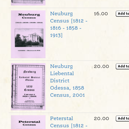
Neuburg
16.00
Census [1812 -
1816 - 1858 -
1913]
Neuburg
20.00
Liebental
District
Odessa, 1858
Census, 2001
Peterstal
20.00
Census [1812 -