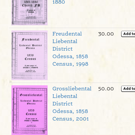
1880
Freudental
30.00
Liebental
District
Odessa, 1858
Census, 1998
Grossliebental
50.00
Liebental
District
Odessa, 1858
Census, 2001