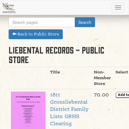
Back to Public Store
Liebental Records - Public
Store
Title
Non-
Select
Member
Store
1811
70.00
Grossliebental
District Family
Lists GRHS
Clearing