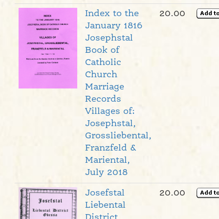
Index to the
20.00
January 1816
Josephstal
Book of
Catholic
Church
Marriage
Records
Villages of:
Josephstal,
Grossliebental,
Franzfeld &
Mariental,
July 2018
Josefstal
20.00
Liebental
District