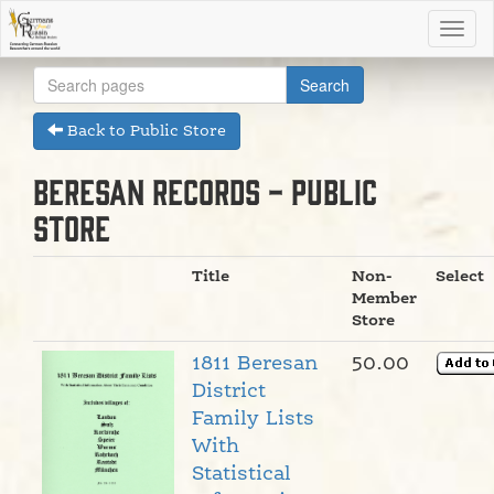
Back to Public Store
Beresan Records - Public
Store
Title
Non-
Select
Member
Store
1811 Beresan
50.00
District
Family Lists
With
Statistical