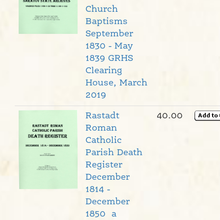
Church
Baptisms
September
1830 - May
1839 GRHS
Clearing
House, March
2019
Rastadt
40.00
Roman
Catholic
Parish Death
Register
December
1814 -
December
1850 a