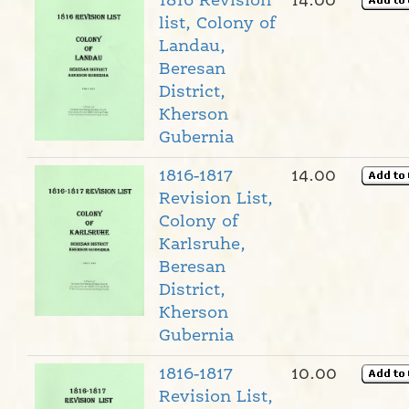
1816 Revision
14.00
list, Colony of
Landau,
Beresan
District,
Kherson
Gubernia
1816-1817
14.00
Revision List,
Colony of
Karlsruhe,
Beresan
District,
Kherson
Gubernia
1816-1817
10.00
Revision List,