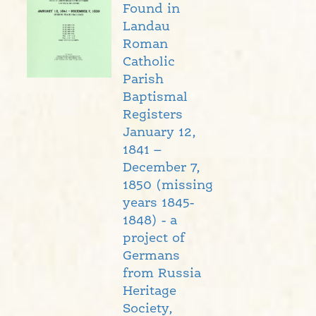
Found in
Landau
Roman
Catholic
Parish
Baptismal
Registers
January 12,
1841 –
December 7,
1850 (missing
years 1845-
1848) - a
project of
Germans
from Russia
Heritage
Society,