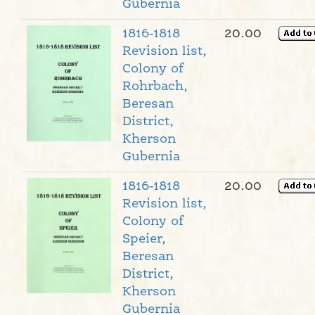
Gubernia
1816-1818
20.00
Revision list,
Colony of
Rohrbach,
Beresan
District,
Kherson
Gubernia
1816-1818
20.00
Revision list,
Colony of
Speier,
Beresan
District,
Kherson
Gubernia