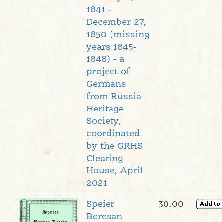
1841 -
December 27,
1850 (missing
years 1845-
1848) - a
project of
Germans
from Russia
Heritage
Society,
coordinated
by the GRHS
Clearing
House, April
2021
Speier
30.00
Beresan