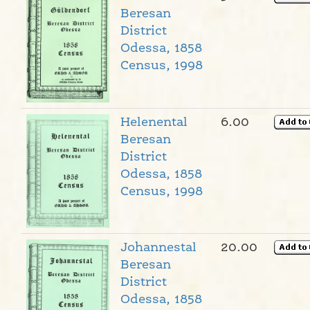
Beresan
District
Odessa, 1858
Census, 1998
Helenental
6.00
Beresan
District
Odessa, 1858
Census, 1998
Johannestal
20.00
Beresan
District
Odessa, 1858