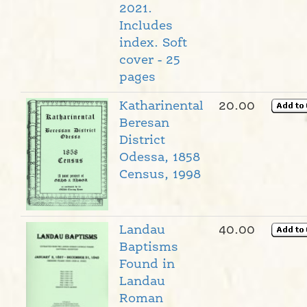
2021.
Includes
index. Soft
cover - 25
pages
Katharinental
20.00
Beresan
District
Odessa, 1858
Census, 1998
Landau
40.00
Baptisms
Found in
Landau
Roman