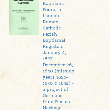
Baptisms
Found in
Landau
Roman
Catholic
Parish
Baptismal
Registers
January 2,
1827 –
December 26,
1840 (missing
years 1828-
1830 & 1832) -
a project of
Germans
from Russia
Heritage