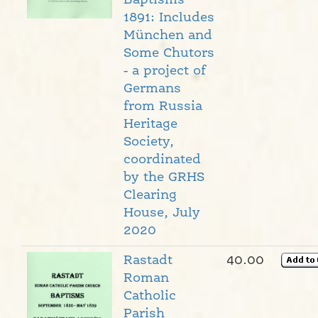
Baptisms
1891: Includes
München and
Some Chutors
- a project of
Germans
from Russia
Heritage
Society,
coordinated
by the GRHS
Clearing
House, July
2020
Rastadt
40.00
Roman
Catholic
Parish