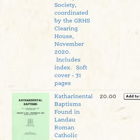
Society,
coordinated
by the GRHS
Clearing
House,
November
2020.
Includes
index. Soft
cover - 31
pages
Katharinental
20.00
Baptisms
Found in
Landau
Roman
Catholic