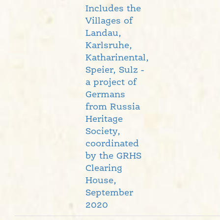
Includes the
Villages of
Landau,
Karlsruhe,
Katharinental,
Speier, Sulz -
a project of
Germans
from Russia
Heritage
Society,
coordinated
by the GRHS
Clearing
House,
September
2020