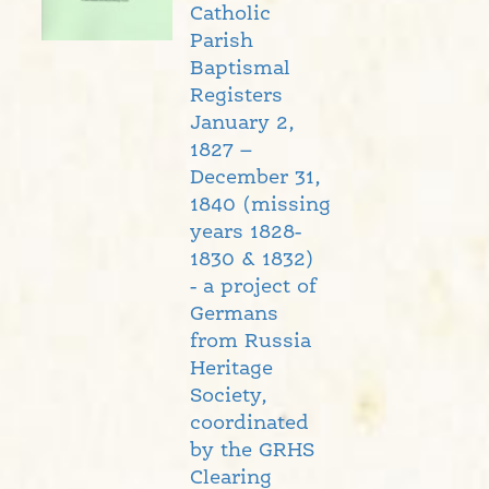
Catholic
Parish
Baptismal
Registers
January 2,
1827 –
December 31,
1840 (missing
years 1828-
1830 & 1832)
- a project of
Germans
from Russia
Heritage
Society,
coordinated
by the GRHS
Clearing