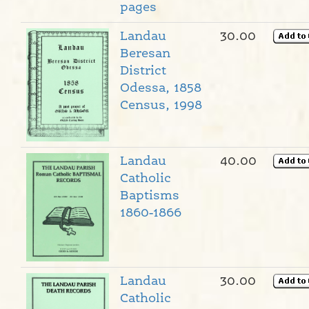
pages
Landau
30.00
Beresan
District
Odessa, 1858
Census, 1998
Landau
40.00
Catholic
Baptisms
1860-1866
Landau
30.00
Catholic