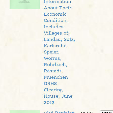
Information
About Their
Economic
Condition;
Includes
Villages of:
Landau, Sulz,
Karlsruhe,
Speier,
Worms,
Rohrbach,
Rastadt,
Muenchen
GRHS
Clearing
House, June
2012