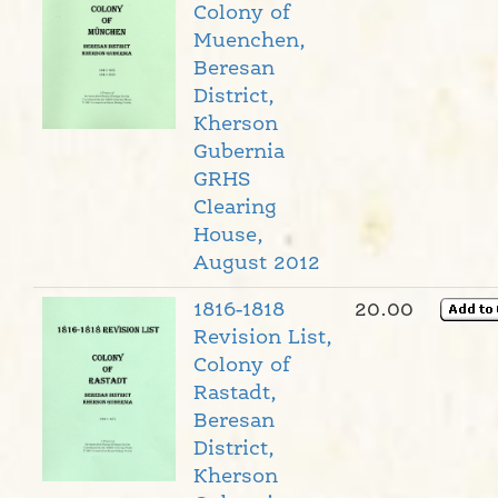
Colony of
Muenchen,
Beresan
District,
Kherson
Gubernia
GRHS
Clearing
House,
August 2012
1816-1818
20.00
Revision List,
Colony of
Rastadt,
Beresan
District,
Kherson