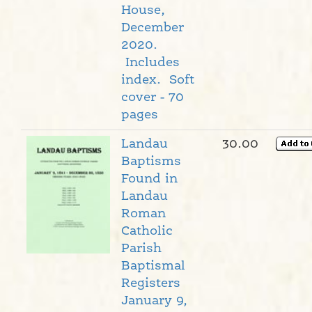
House,
December
2020.
Includes
index. Soft
cover - 70
pages
Landau
30.00
Baptisms
Found in
Landau
Roman
Catholic
Parish
Baptismal
Registers
January 9,