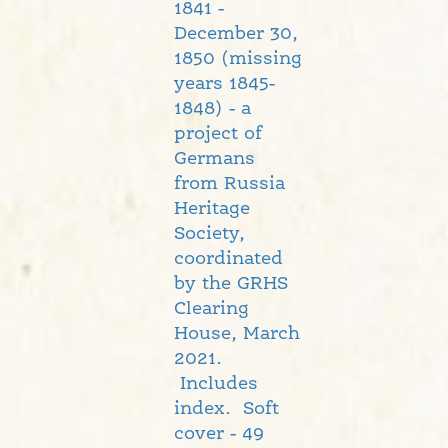
1841 -
December 30,
1850 (missing
years 1845-
1848) - a
project of
Germans
from Russia
Heritage
Society,
coordinated
by the GRHS
Clearing
House, March
2021.
Includes
index. Soft
cover - 49