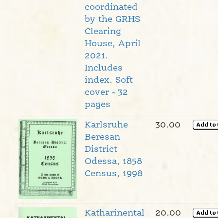
coordinated
by the GRHS
Clearing
House, April
2021.
Includes
index. Soft
cover - 32
pages
Karlsruhe
30.00
Beresan
District
Odessa, 1858
Census, 1998
Katharinental
20.00