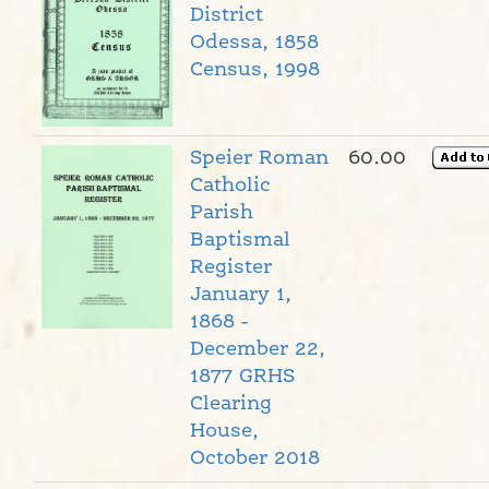
District
Odessa, 1858
Census, 1998
Speier Roman
60.00
Catholic
Parish
Baptismal
Register
January 1,
1868 -
December 22,
1877 GRHS
Clearing
House,
October 2018