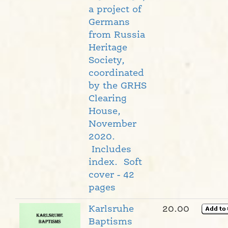
a project of
Germans
from Russia
Heritage
Society,
coordinated
by the GRHS
Clearing
House,
November
2020.
Includes
index. Soft
cover - 42
pages
Karlsruhe
20.00
Baptisms