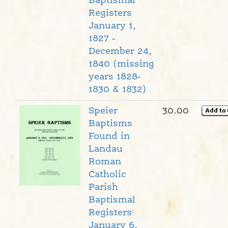
Baptismal
Registers
January 1,
1827 -
December 24,
1840 (missing
years 1828-
1830 & 1832)
Speier
30.00
Baptisms
Found in
Landau
Roman
Catholic
Parish
Baptismal
Registers
January 6,