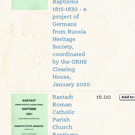
Baptisms
1815-1830 - a
project of
Germans
from Russia
Heritage
Society,
coordinated
by the GRHS
Clearing
House,
January 2020
Rastadt
16.00
Roman
Catholic
Parish
Church