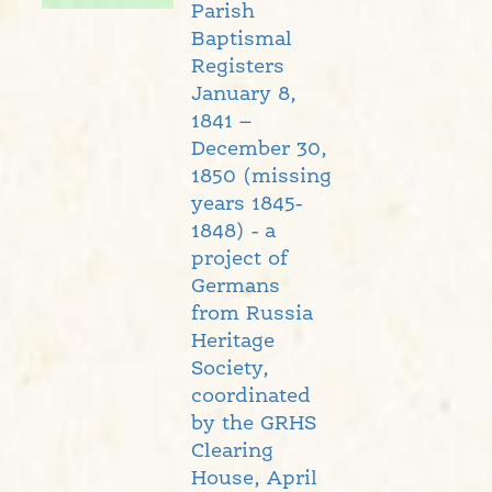
Parish
Baptismal
Registers
January 8,
1841 –
December 30,
1850 (missing
years 1845-
1848) - a
project of
Germans
from Russia
Heritage
Society,
coordinated
by the GRHS
Clearing
House, April