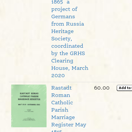
1865 a
project of
Germans
from Russia
Heritage
Society,
coordinated
by the GRHS
Clearing
House, March
2020
Rastadt
60.00
Roman
Catholic
Parish
Marriage
Register May