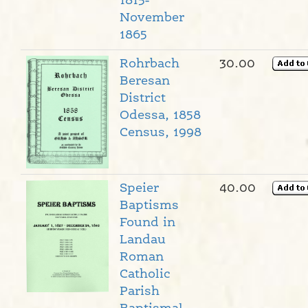
1815-
November
1865
Rohrbach
30.00
Beresan
District
Odessa, 1858
Census, 1998
Speier
40.00
Baptisms
Found in
Landau
Roman
Catholic
Parish