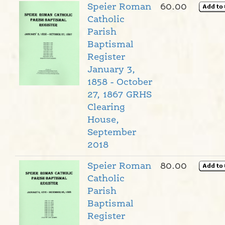
Speier Roman
60.00
Catholic
Parish
Baptismal
Register
January 3,
1858 - October
27, 1867 GRHS
Clearing
House,
September
2018
Speier Roman
80.00
Catholic
Parish
Baptismal
Register