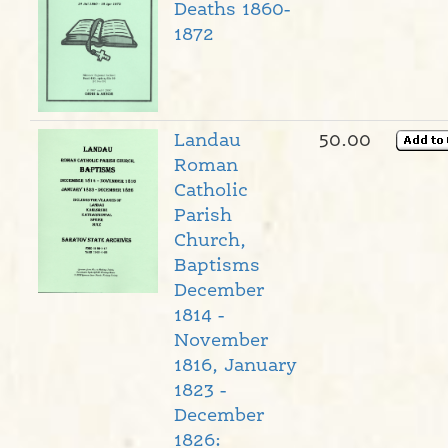
Deaths 1860-
1872
Landau
50.00
Roman
Catholic
Parish
Church,
Baptisms
December
1814 -
November
1816, January
1823 -
December
1826: