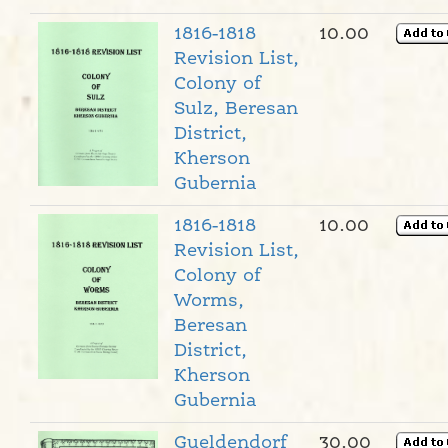
1816-1818
10.00
Revision List,
Colony of
Sulz, Beresan
District,
Kherson
Gubernia
1816-1818
10.00
Revision List,
Colony of
Worms,
Beresan
District,
Kherson
Gubernia
Gueldendorf
30.00