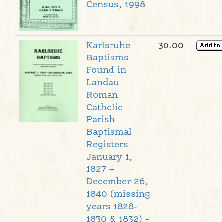
Census, 1998
Karlsruhe
30.00
Baptisms
Found in
Landau
Roman
Catholic
Parish
Baptismal
Registers
January 1,
1827 –
December 26,
1840 (missing
years 1828-
1830 & 1832) -