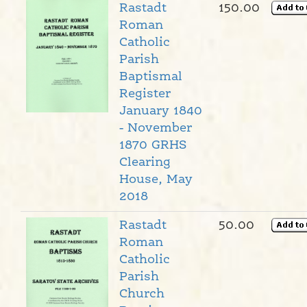
Rastadt
150.00
Roman
Catholic
Parish
Baptismal
Register
January 1840
- November
1870 GRHS
Clearing
House, May
2018
Rastadt
50.00
Roman
Catholic
Parish
Church