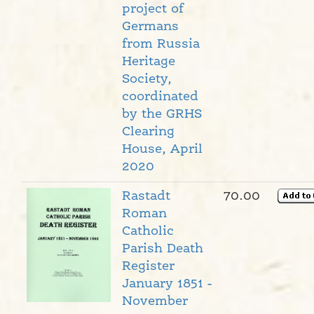
project of
Germans
from Russia
Heritage
Society,
coordinated
by the GRHS
Clearing
House, April
2020
Rastadt
70.00
Roman
Catholic
Parish Death
Register
January 1851 -
November