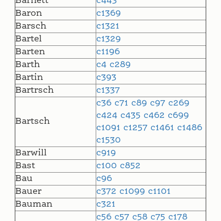
Barnett
c443
Baron
c1369
Barsch
c1321
Bartel
c1329
Barten
c1196
Barth
c4
c289
Bartin
c393
Bartrsch
c1337
c36
c71
c89
c97
c269
c424
c435
c462
c699
Bartsch
c1091
c1257
c1461
c1486
c1530
Barwill
c919
Bast
c100
c852
Bau
c96
Bauer
c372
c1099
c1101
Bauman
c321
c56
c57
c58
c75
c178