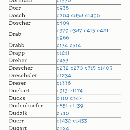
Dormuth
c1530
Dorr
c938
Dosch
c204
c858
c1496
Doscher
c409
c379
c387
c415
c421
Drab
c966
Drabb
c134
c514
Drapp
c1211
Dreher
c453
Drescher
c232
c270
c715
c1405
Dreschsler
c1234
Dreser
c1336
Duckart
c313
c1174
Ducks
c310
c347
Dudenhoefer
c851
c1139
Dudzik
c540
Duerr
c1432
c1453
Dugart
c924