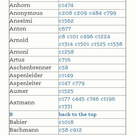
Anhorn
c1474
Anonymous
c208
c209
c484
c799
Anselmi
c1562
Anton
c677
c8
c101
c496
c1224
Arnold
c1314
c1501
c1525
c1538
Arnonl
c1258
Artus
c716
Aschenbrenner
c58
Aspenleider
c1149
Aspenleiter
c147
c779
Aumer
c1525
c177
c445
c746
c1196
Axtmann
c1331
B
back to the top
Babier
c1018
Bachmann
c58
c912