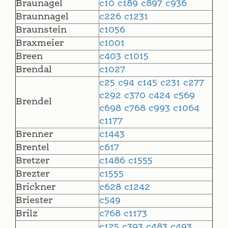
Braunagel
c10
c189
c897
c936
Braunnagel
c226
c1231
Braunstein
c1056
Braxmeier
c1001
Breen
c403
c1015
Brendal
c1027
c25
c94
c145
c231
c277
c292
c370
c424
c569
Brendel
c698
c768
c993
c1064
c1177
Brenner
c1443
Brentel
c617
Bretzer
c1486
c1555
Brezter
c1555
Brickner
c628
c1242
Briester
c549
Brilz
c768
c1173
c125
c393
c483
c493