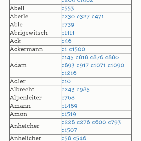
c204
c1482
Abell
c553
Aberle
c230
c327
c471
Able
c739
Abrigewitsch
c1111
Ack
c46
Ackermann
c1
c1500
c145
c818
c876
c880
Adam
c893
c917
c1071
c1090
c1216
Adler
c10
Albrecht
c243
c985
Alpenleiter
c768
Amann
c1489
Amon
c1519
c228
c276
c600
c793
Anhelcher
c1507
Anhelicher
c58
c546