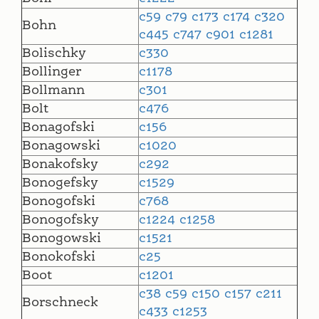
c59
c79
c173
c174
c320
Bohn
c445
c747
c901
c1281
Bolischky
c330
Bollinger
c1178
Bollmann
c301
Bolt
c476
Bonagofski
c156
Bonagowski
c1020
Bonakofsky
c292
Bonogefsky
c1529
Bonogofski
c768
Bonogofsky
c1224
c1258
Bonogowski
c1521
Bonokofski
c25
Boot
c1201
c38
c59
c150
c157
c211
Borschneck
c433
c1253