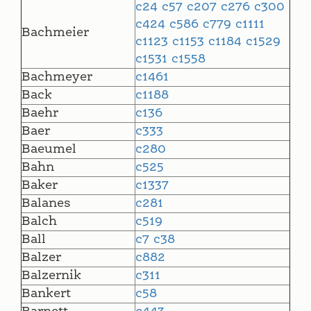
c24
c57
c207
c276
c300
c424
c586
c779
c1111
Bachmeier
c1123
c1153
c1184
c1529
c1531
c1558
Bachmeyer
c1461
Back
c1188
Baehr
c136
Baer
c333
Baeumel
c280
Bahn
c525
Baker
c1337
Balanes
c281
Balch
c519
Ball
c7
c38
Balzer
c882
Balzernik
c311
Bankert
c58