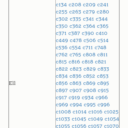
c134
c208
c209
c241
c255
c263
c279
c280
c302
c335
c341
c344
c350
c362
c364
c365
c371
c387
c390
c410
c449
c478
c506
c514
c536
c554
c711
c748
c762
c765
c808
c811
c815
c816
c818
c821
c822
c823
c829
c833
c834
c836
c852
c853
Ell
c856
c863
c869
c895
c897
c907
c908
c915
c917
c919
c934
c966
c969
c994
c995
c996
c1008
c1014
c1016
c1025
c1033
c1045
c1049
c1054
c1055
c1056
c1057
c1070