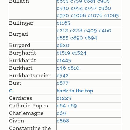
Bullach
c655
c759
c881
c905
c930
c954
c957
c960
c970
c1068
c1076
c1085
Bullinger
c1163
c212
c228
c409
c460
Burgad
c855
c890
c894
Burgard
c820
Burghardt
c1519
c1524
Burkhardt
c1445
Burkhart
c46
c810
Burkhartsmeier
c542
Bust
c877
C
back to the top
Cardares
c1223
Catholic Popes
c64
c69
Charlemagne
c69
Civon
c868
Constantine the