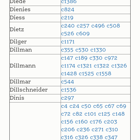
Diede
c1386
Dienies
c824
Diess
c219
c240
c257
c496
c508
Dietz
c526
c609
Dilger
c1171
Dillman
c355
c530
c1330
c147
c189
c330
c972
Dillmann
c1174
c1321
c1322
c1326
c1428
c1525
c1558
Dillmar
c544
Dillschneider
c1536
Dinis
c297
c4
c24
c50
c65
c67
c69
c72
c82
c101
c125
c148
c156
c160
c176
c203
c206
c236
c271
c310
c316
c326
c338
c347