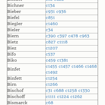
Bichner
c134
Bieber
c931
c936
Biefel
c851
Biegler
c1460
Bieler
c34
Biern
c390
c397
c478
c963
Bietz
c827
c1118
Biez
c1207
Bifo
c537
Biko
c459
c1381
c1455
c1457
c1466
c1468
Binfet
c1492
Binfett
c1254
Birn
c1266
Bischof
c31
c688
c1258
c1330
Bischoff
c1111
c1224
c1262
Bismarck
c68