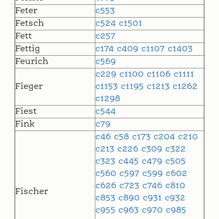
Feter
c553
Fetsch
c524
c1501
Fett
c257
Fettig
c174
c409
c1107
c1403
Feurich
c569
c229
c1100
c1106
c1111
Fieger
c1153
c1195
c1213
c1262
c1298
Fiest
c544
Fink
c79
c46
c58
c173
c204
c210
c213
c226
c309
c322
c323
c445
c479
c505
c560
c597
c599
c602
c626
c723
c746
c810
Fischer
c853
c890
c931
c932
c955
c963
c970
c985