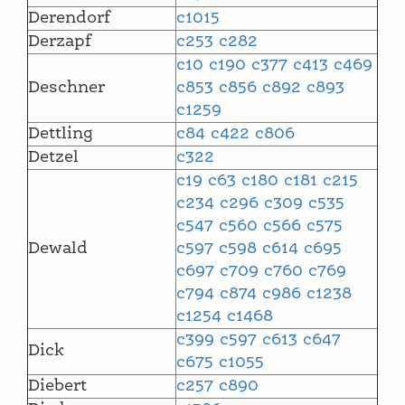
Derendorf
c1015
Derzapf
c253
c282
c10
c190
c377
c413
c469
Deschner
c853
c856
c892
c893
c1259
Dettling
c84
c422
c806
Detzel
c322
c19
c63
c180
c181
c215
c234
c296
c309
c535
c547
c560
c566
c575
Dewald
c597
c598
c614
c695
c697
c709
c760
c769
c794
c874
c986
c1238
c1254
c1468
c399
c597
c613
c647
Dick
c675
c1055
Diebert
c257
c890