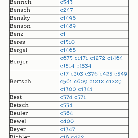
Benrich
c543
Bensch
c247
Bensky
c1496
Benson
c1489
Benz
c1
Beres
c1510
Bergel
c1468
c675
c1171
c1272
c1464
Berger
c1514
c1534
c17
c363
c376
c425
c549
Bertsch
c561
c609
c1212
c1229
c1300
c1341
Best
c374
c571
Betsch
c534
Beuler
c364
Bewel
c400
Beyer
c1347
Bichler
c18
c422