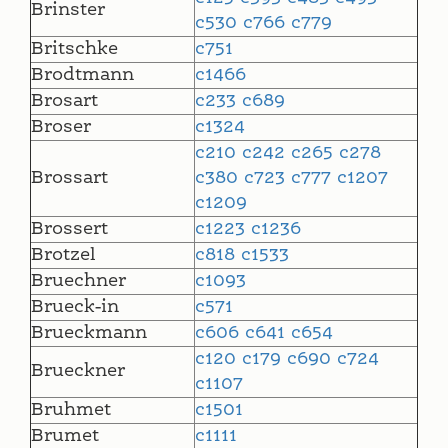
Brinster
c530
c766
c779
Britschke
c751
Brodtmann
c1466
Brosart
c233
c689
Broser
c1324
c210
c242
c265
c278
Brossart
c380
c723
c777
c1207
c1209
Brossert
c1223
c1236
Brotzel
c818
c1533
Bruechner
c1093
Brueck-in
c571
Brueckmann
c606
c641
c654
c120
c179
c690
c724
Brueckner
c1107
Bruhmet
c1501
Brumet
c1111