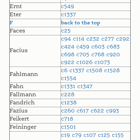
Ernt
c549
Eter
c1337
F
back to the top
Faces
c25
c94
c114
c232
c277
c292
c424
c459
c603
c683
Facius
c698
c705
c768
c920
c922
c1026
c1073
c6
c1337
c1508
c1528
Fahlmann
c1554
Fahn
c1331
c1347
Fallmann
c228
Fandrich
c1238
Fazius
c260
c617
c622
c993
Feikert
c718
Feininger
c1501
c19
c79
c107
c125
c155