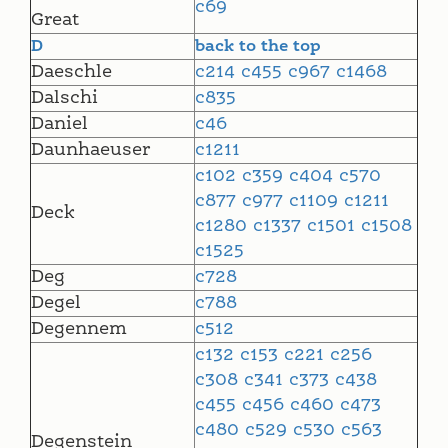
c69
Great
D
back to the top
Daeschle
c214
c455
c967
c1468
Dalschi
c835
Daniel
c46
Daunhaeuser
c1211
c102
c359
c404
c570
c877
c977
c1109
c1211
Deck
c1280
c1337
c1501
c1508
c1525
Deg
c728
Degel
c788
Degennem
c512
c132
c153
c221
c256
c308
c341
c373
c438
c455
c456
c460
c473
c480
c529
c530
c563
Degenstein