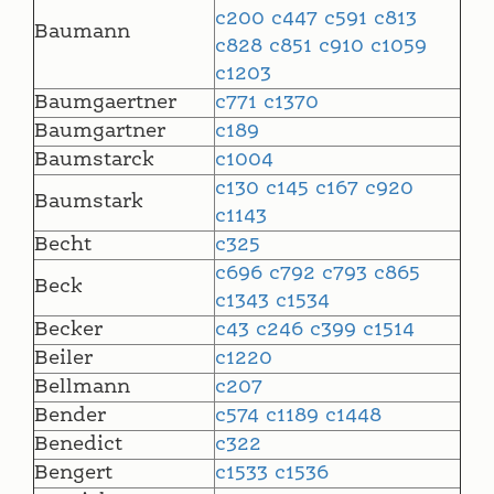
c200
c447
c591
c813
Baumann
c828
c851
c910
c1059
c1203
Baumgaertner
c771
c1370
Baumgartner
c189
Baumstarck
c1004
c130
c145
c167
c920
Baumstark
c1143
Becht
c325
c696
c792
c793
c865
Beck
c1343
c1534
Becker
c43
c246
c399
c1514
Beiler
c1220
Bellmann
c207
Bender
c574
c1189
c1448
Benedict
c322
Bengert
c1533
c1536