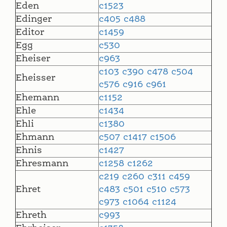
Eden
c1523
Edinger
c405
c488
Editor
c1459
Egg
c530
Eheiser
c963
c103
c390
c478
c504
Eheisser
c576
c916
c961
Ehemann
c1152
Ehle
c1434
Ehli
c1380
Ehmann
c507
c1417
c1506
Ehnis
c1427
Ehresmann
c1258
c1262
c219
c260
c311
c459
Ehret
c483
c501
c510
c573
c973
c1064
c1124
Ehreth
c993