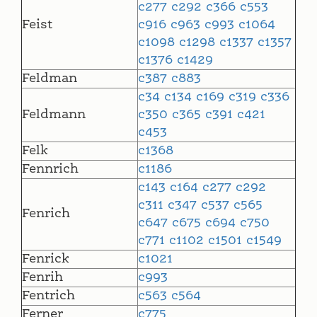
c277
c292
c366
c553
Feist
c916
c963
c993
c1064
c1098
c1298
c1337
c1357
c1376
c1429
Feldman
c387
c883
c34
c134
c169
c319
c336
Feldmann
c350
c365
c391
c421
c453
Felk
c1368
Fennrich
c1186
c143
c164
c277
c292
c311
c347
c537
c565
Fenrich
c647
c675
c694
c750
c771
c1102
c1501
c1549
Fenrick
c1021
Fenrih
c993
Fentrich
c563
c564
Ferner
c775