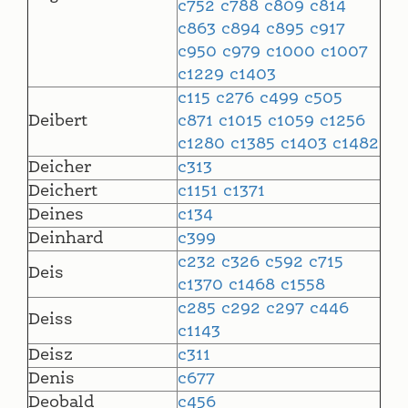
c752
c788
c809
c814
c863
c894
c895
c917
c950
c979
c1000
c1007
c1229
c1403
c115
c276
c499
c505
Deibert
c871
c1015
c1059
c1256
c1280
c1385
c1403
c1482
Deicher
c313
Deichert
c1151
c1371
Deines
c134
Deinhard
c399
c232
c326
c592
c715
Deis
c1370
c1468
c1558
c285
c292
c297
c446
Deiss
c1143
Deisz
c311
Denis
c677
Deobald
c456