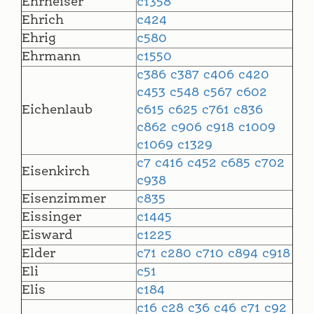
Ehrheiser
c1358
Ehrich
c424
Ehrig
c580
Ehrmann
c1550
c386
c387
c406
c420
c453
c548
c567
c602
Eichenlaub
c615
c625
c761
c836
c862
c906
c918
c1009
c1069
c1329
c7
c416
c452
c685
c702
Eisenkirch
c938
Eisenzimmer
c835
Eissinger
c1445
Eisward
c1225
Elder
c71
c280
c710
c894
c918
Eli
c51
Elis
c184
c16
c28
c36
c46
c71
c92