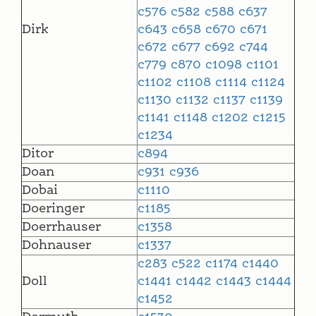
c576
c582
c588
c637
Dirk
c643
c658
c670
c671
c672
c677
c692
c744
c779
c870
c1098
c1101
c1102
c1108
c1114
c1124
c1130
c1132
c1137
c1139
c1141
c1148
c1202
c1215
c1234
Ditor
c894
Doan
c931
c936
Dobai
c1110
Doeringer
c1185
Doerrhauser
c1358
Dohnauser
c1337
c283
c522
c1174
c1440
Doll
c1441
c1442
c1443
c1444
c1452