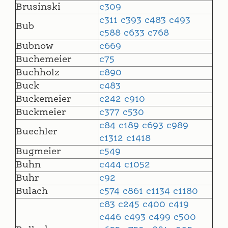
Brusinski
c309
c311
c393
c483
c493
Bub
c588
c633
c768
Bubnow
c669
Buchemeier
c75
Buchholz
c890
Buck
c483
Buckemeier
c242
c910
Buckmeier
c377
c530
c84
c189
c693
c989
Buechler
c1312
c1418
Bugmeier
c549
Buhn
c444
c1052
Buhr
c92
Bulach
c574
c861
c1134
c1180
c83
c245
c400
c419
c446
c493
c499
c500