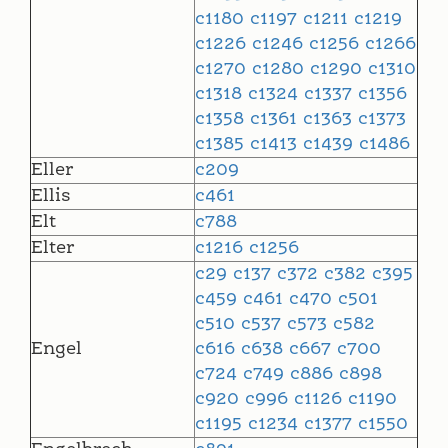
c1180
c1197
c1211
c1219
c1226
c1246
c1256
c1266
c1270
c1280
c1290
c1310
c1318
c1324
c1337
c1356
c1358
c1361
c1363
c1373
c1385
c1413
c1439
c1486
Eller
c209
Ellis
c461
Elt
c788
Elter
c1216
c1256
c29
c137
c372
c382
c395
c459
c461
c470
c501
c510
c537
c573
c582
Engel
c616
c638
c667
c700
c724
c749
c886
c898
c920
c996
c1126
c1190
c1195
c1234
c1377
c1550