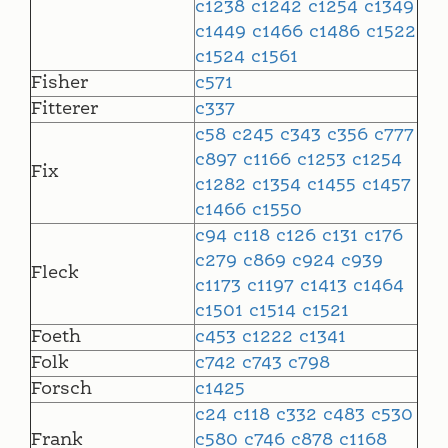
c1238
c1242
c1254
c1349
c1449
c1466
c1486
c1522
c1524
c1561
Fisher
c571
Fitterer
c337
c58
c245
c343
c356
c777
c897
c1166
c1253
c1254
Fix
c1282
c1354
c1455
c1457
c1466
c1550
c94
c118
c126
c131
c176
c279
c869
c924
c939
Fleck
c1173
c1197
c1413
c1464
c1501
c1514
c1521
Foeth
c453
c1222
c1341
Folk
c742
c743
c798
Forsch
c1425
c24
c118
c332
c483
c530
Frank
c580
c746
c878
c1168