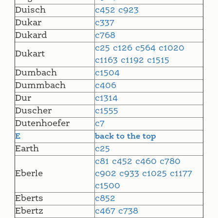
Duisch
c452
c923
Dukar
c337
Dukard
c768
c25
c126
c564
c1020
Dukart
c1163
c1192
c1515
Dumbach
c1504
Dummbach
c406
Dur
c1314
Duscher
c1555
Dutenhoefer
c7
E
back to the top
Earth
c25
c81
c452
c460
c780
Eberle
c902
c933
c1025
c1177
c1500
Eberts
c852
Ebertz
c467
c738