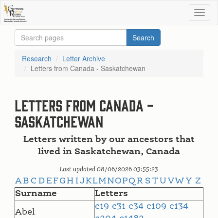
Research
Letter Archive
Letters from Canada - Saskatchewan
Letters from Canada -
Saskatchewan
Letters written by our ancestors that
lived in Saskatchewan, Canada
Last updated 08/06/2026 03:55:23
A
B
C
D
E
F
G
H
I
J
K
L
M
N
O
P
Q
R
S
T
U
V
W
Y
Z
Surname
Letters
c19
c31
c34
c109
c134
Abel