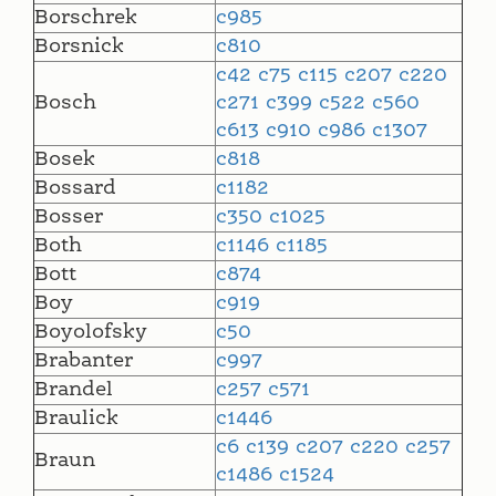
Borschrek
c985
Borsnick
c810
c42
c75
c115
c207
c220
Bosch
c271
c399
c522
c560
c613
c910
c986
c1307
Bosek
c818
Bossard
c1182
Bosser
c350
c1025
Both
c1146
c1185
Bott
c874
Boy
c919
Boyolofsky
c50
Brabanter
c997
Brandel
c257
c571
Braulick
c1446
c6
c139
c207
c220
c257
Braun
c1486
c1524