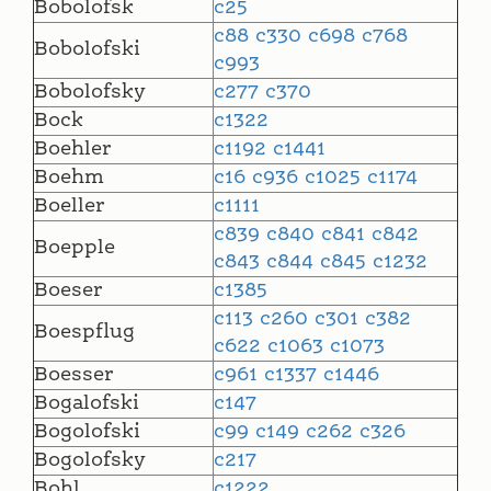
Bobolofsk
c25
c88
c330
c698
c768
Bobolofski
c993
Bobolofsky
c277
c370
Bock
c1322
Boehler
c1192
c1441
Boehm
c16
c936
c1025
c1174
Boeller
c1111
c839
c840
c841
c842
Boepple
c843
c844
c845
c1232
Boeser
c1385
c113
c260
c301
c382
Boespflug
c622
c1063
c1073
Boesser
c961
c1337
c1446
Bogalofski
c147
Bogolofski
c99
c149
c262
c326
Bogolofsky
c217
Bohl
c1222