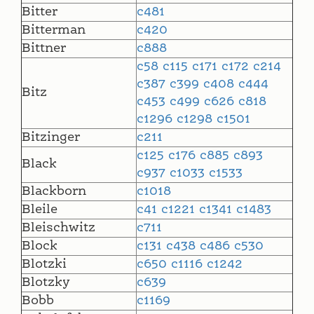
Bitter
c481
Bitterman
c420
Bittner
c888
c58
c115
c171
c172
c214
c387
c399
c408
c444
Bitz
c453
c499
c626
c818
c1296
c1298
c1501
Bitzinger
c211
c125
c176
c885
c893
Black
c937
c1033
c1533
Blackborn
c1018
Bleile
c41
c1221
c1341
c1483
Bleischwitz
c711
Block
c131
c438
c486
c530
Blotzki
c650
c1116
c1242
Blotzky
c639
Bobb
c1169