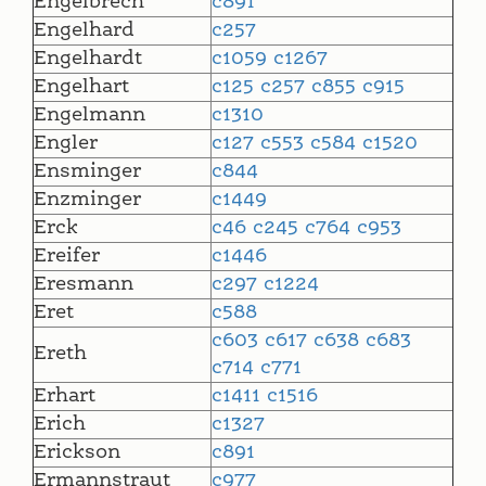
Engelbrech
c891
Engelhard
c257
Engelhardt
c1059
c1267
Engelhart
c125
c257
c855
c915
Engelmann
c1310
Engler
c127
c553
c584
c1520
Ensminger
c844
Enzminger
c1449
Erck
c46
c245
c764
c953
Ereifer
c1446
Eresmann
c297
c1224
Eret
c588
c603
c617
c638
c683
Ereth
c714
c771
Erhart
c1411
c1516
Erich
c1327
Erickson
c891
Ermannstraut
c977