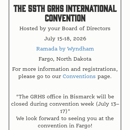
The 55th GRHS INTERNATIONAL
CONVENTION
Hosted by your Board of Directors
July 15-18, 2026
Ramada by Wyndham
Fargo, North Dakota
For more information and registrations,
please go to our
Conventions
page.
*The GRHS office in Bismarck will be
closed during convention week (July 13–
17)*
We look forward to seeing you at the
convention in Fargo!