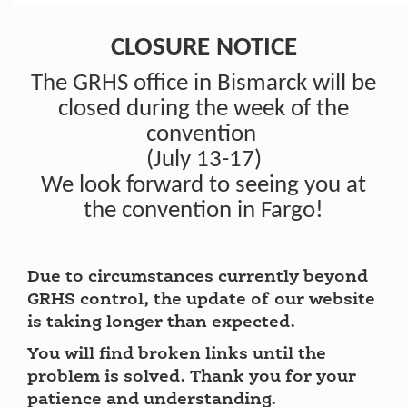
CLOSURE NOTICE
The GRHS office in Bismarck will be
closed during the week of the
convention
(July 13-17)
We look forward to seeing you at
the convention in Fargo!
Due to circumstances currently beyond
GRHS control, the update of our website
is taking longer than expected.
You will find broken links until the
problem is solved. Thank you for your
patience and understanding.