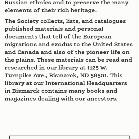
Russian ethnics and to preserve the many
elements of their rich heritage.
The Society collects, lists, and catalogues
published materials and personal
documents that tell of the European
migrations and exodus to the United States
and Canada and also of the pioneer life on
the plains. These materials can be read and
researched in our library at 1125 W.
Turnpike Ave., Bismarck, ND 58501. This
library at our International Headquarters
in Bismarck contains many books and
magazines dealing with our ancestors.