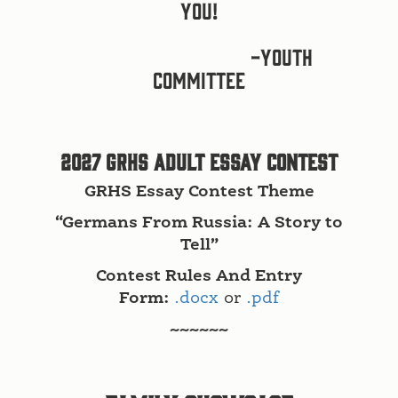
you!
-Youth
Committee
2027 GRHS Adult Essay Contest
GRHS Essay Contest Theme
“Germans From Russia: A Story to
Tell”
Contest Rules And Entry
Form:
.docx
or
.pdf
~~~~~~