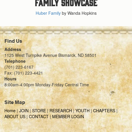
Family Showcase
Huber Family
by Wanda Hopkins
Find Us
Address
1125 West Turnpike Avenue Bismarck, ND 58501
Telephone
(701) 223-6167
Fax: (701) 223-4421
Hours
8:00am-4:00pm Monday-Friday Central Time
Site Map
Home
|
JOIN
|
STORE
|
RESEARCH
|
YOUTH
|
CHAPTERS
|
ABOUT US
|
CONTACT
|
MEMBER LOGIN