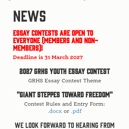
NEWS
Essay Contests are open to
everyone (members and non-
members)!
Deadline is 31 March 2027
2027 GRHS Youth Essay Contest
GRHS Essay Contest Theme
"GIANT STEPPES TOWARD FREEDOM"
Contest Rules and Entry Form:
.docx
or
.pdf
We look forward to hearing from