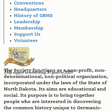
Conventions
Headquarters
History of GRHS
Leadership
Membership
Support Us
Volunteer
The Society functions as a non-profit, non-
denominational, non-political organization,
incorporated under the laws of the State of
North Dakota. Its aims are educational and
social. Its purpose is to bring together
people who are interested in discovering
the common history unique to Germanic-