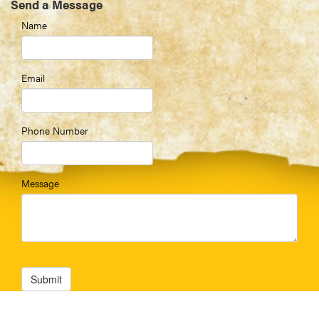
Send a Message
Name
Email
Phone Number
Message