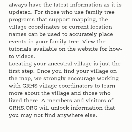
always have the latest information as it is
updated. For those who use family tree
programs that support mapping, the
village coordinates or current location
names can be used to accurately place
events in your family tree. View the
tutorials available on the website for how-
to videos.
Locating your ancestral village is just the
first step. Once you find your village on
the map, we strongly encourage working
with GRHS village coordinators to learn
more about the village and those who
lived there. A members and visitors of
GRHS.ORG will unlock information that
you may not find anywhere else.