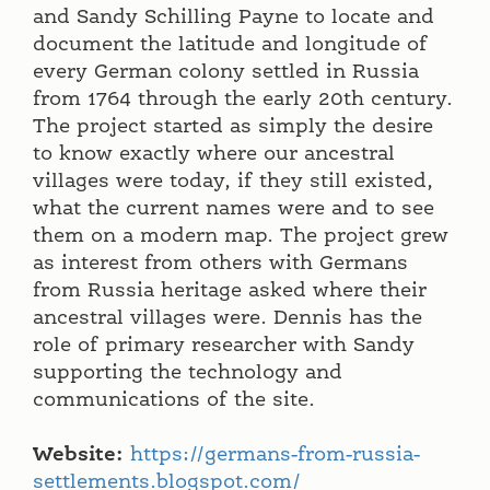
and Sandy Schilling Payne to locate and
document the latitude and longitude of
every German colony settled in Russia
from 1764 through the early 20th century.
The project started as simply the desire
to know exactly where our ancestral
villages were today, if they still existed,
what the current names were and to see
them on a modern map. The project grew
as interest from others with Germans
from Russia heritage asked where their
ancestral villages were. Dennis has the
role of primary researcher with Sandy
supporting the technology and
communications of the site.
Website:
https://germans-from-russia-
settlements.blogspot.com/