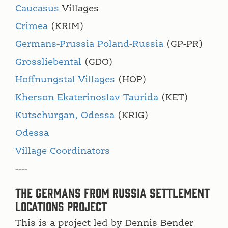
Caucasus
Villages
Crimea
(KRIM)
Germans-Prussia Poland-Russia
(GP-PR)
Grossliebental
(GDO)
Hoffnungstal Villages
(HOP)
Kherson Ekaterinoslav Taurida
(KET)
Kutschurgan, Odessa
(KRIG)
Odessa
Village Coordinators
----
The Germans from Russia Settlement
Locations Project
This is a project led by Dennis Bender