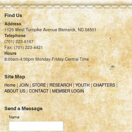
Find Us
Address
1125 West Turnpike Avenue Bismarck, ND 58501
Telephone
(701) 223-6167
Fax: (701) 223-4421
Hours
8:00am-4:00pm Monday-Friday Central Time
Site Map
Home
|
JOIN
|
STORE
|
RESEARCH
|
YOUTH
|
CHAPTERS
|
ABOUT US
|
CONTACT
|
MEMBER LOGIN
Send a Message
Name