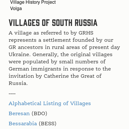
Village History Project
Volga
Villages of South Russia
A village as referred to by GRHS
represents a settlement founded by our
GR ancestors in rural areas of present day
Ukraine. Generally, the original villages
were populated by small numbers of
German immigrants in response to the
invitation by Catherine the Great of
Russia.
----
Alphabetical Listing of Villages
Beresan
(BDO)
Bessarabia
(BESS)