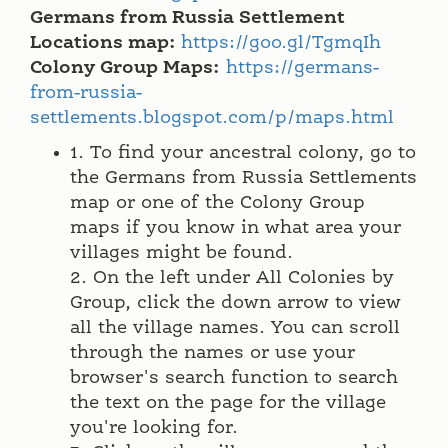
Germans from Russia Settlement
Locations map:
https://goo.gl/TgmqIh
Colony Group Maps:
https://germans-
from-russia-
settlements.blogspot.com/p/maps.html
1. To find your ancestral colony, go to
the Germans from Russia Settlements
map or one of the Colony Group
maps if you know in what area your
villages might be found.
2. On the left under All Colonies by
Group, click the down arrow to view
all the village names. You can scroll
through the names or use your
browser's search function to search
the text on the page for the village
you're looking for.