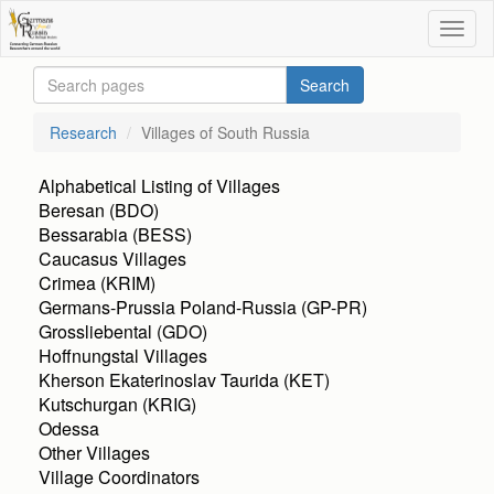
Research
Villages of South Russia
Alphabetical Listing of Villages
Beresan (BDO)
Bessarabia (BESS)
Caucasus Villages
Crimea (KRIM)
Germans-Prussia Poland-Russia (GP-PR)
Grossliebental (GDO)
Hoffnungstal Villages
Kherson Ekaterinoslav Taurida (KET)
Kutschurgan (KRIG)
Odessa
Other Villages
Village Coordinators