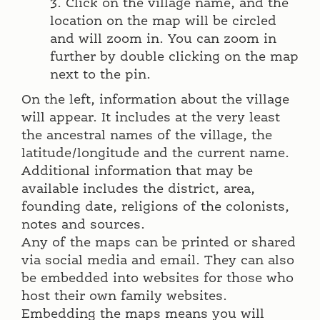
3. Click on the village name, and the
location on the map will be circled
and will zoom in. You can zoom in
further by double clicking on the map
next to the pin.
On the left, information about the village
will appear. It includes at the very least
the ancestral names of the village, the
latitude/longitude and the current name.
Additional information that may be
available includes the district, area,
founding date, religions of the colonists,
notes and sources.
Any of the maps can be printed or shared
via social media and email. They can also
be embedded into websites for those who
host their own family websites.
Embedding the maps means you will