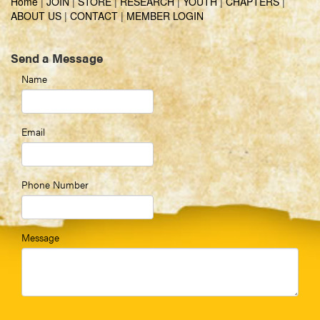
Home
|
JOIN
|
STORE
|
RESEARCH
|
YOUTH
|
CHAPTERS
|
ABOUT US
|
CONTACT
|
MEMBER LOGIN
Send a Message
Name
Email
Phone Number
Message