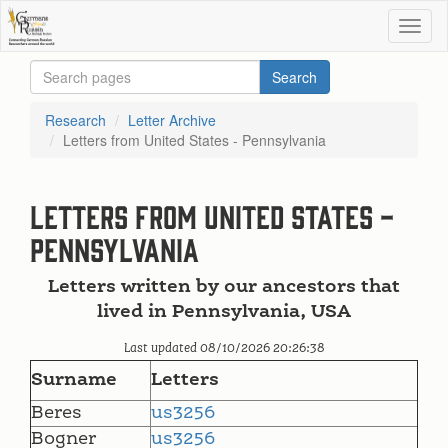
Research
Letter Archive
Letters from United States - Pennsylvania
Letters from United States -
Pennsylvania
Letters written by our ancestors that
lived in Pennsylvania, USA
Last updated 08/10/2026 20:26:38
Surname
Letters
Beres
us3256
Bogner
us3256