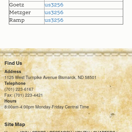
Goetz
us3256
Metzger
us3256
Ramp
us3256
Find Us
Address
1125 West Turnpike Avenue Bismarck, ND 58501
Telephone
(701) 223-6167
Fax: (701) 223-4421
Hours
8:00am-4:00pm Monday-Friday Central Time
Site Map