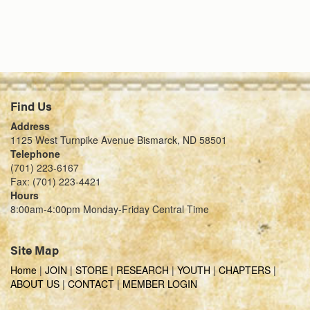
Find Us
Address
1125 West Turnpike Avenue Bismarck, ND 58501
Telephone
(701) 223-6167
Fax: (701) 223-4421
Hours
8:00am-4:00pm Monday-Friday Central Time
Site Map
Home
|
JOIN
|
STORE
|
RESEARCH
|
YOUTH
|
CHAPTERS
|
ABOUT US
|
CONTACT
|
MEMBER LOGIN