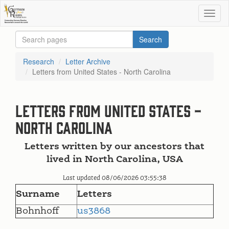
Research
Letter Archive
Letters from United States - North Carolina
Letters from United States -
North Carolina
Letters written by our ancestors that
lived in North Carolina, USA
Last updated 08/06/2026 03:55:38
Surname
Letters
Bohnhoff
us3868