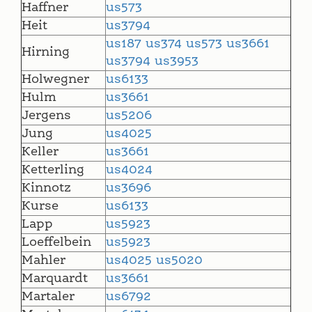
Haffner
us573
Heit
us3794
us187
us374
us573
us3661
Hirning
us3794
us3953
Holwegner
us6133
Hulm
us3661
Jergens
us5206
Jung
us4025
Keller
us3661
Ketterling
us4024
Kinnotz
us3696
Kurse
us6133
Lapp
us5923
Loeffelbein
us5923
Mahler
us4025
us5020
Marquardt
us3661
Martaler
us6792