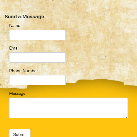
Send a Message
Name
Email
Phone Number
Message