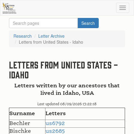
Research
Letter Archive
Letters from United States - Idaho
Letters from United States -
Idaho
Letters written by our ancestors that
lived in Idaho, USA
Last updated 08/09/2026 13:22:18
Surname
Letters
Bechler
us6792
Bischke
us2685