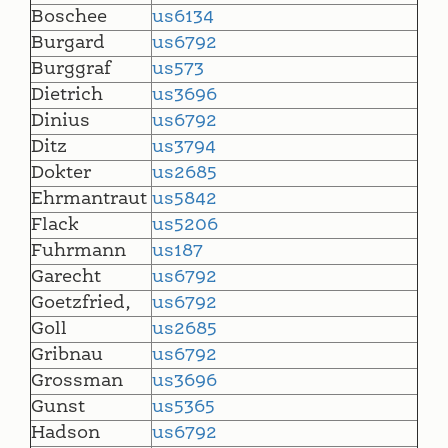
Boschee
us6134
Burgard
us6792
Burggraf
us573
Dietrich
us3696
Dinius
us6792
Ditz
us3794
Dokter
us2685
Ehrmantraut
us5842
Flack
us5206
Fuhrmann
us187
Garecht
us6792
Goetzfried,
us6792
Goll
us2685
Gribnau
us6792
Grossman
us3696
Gunst
us5365
Hadson
us6792