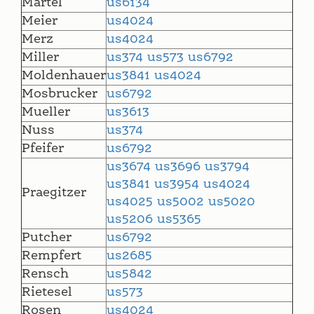
Martel
us6134
Meier
us4024
Merz
us4024
Miller
us374
us573
us6792
Moldenhauer
us3841
us4024
Mosbrucker
us6792
Mueller
us3613
Nuss
us374
Pfeifer
us6792
us3674
us3696
us3794
us3841
us3954
us4024
Praegitzer
us4025
us5002
us5020
us5206
us5365
Putcher
us6792
Rempfert
us2685
Rensch
us5842
Rietesel
us573
Rosen
us4024