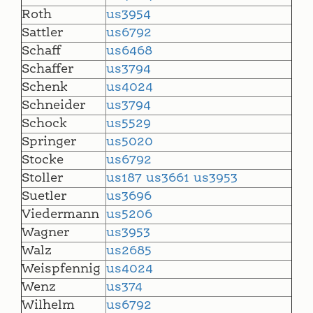
Roth
us3954
Sattler
us6792
Schaff
us6468
Schaffer
us3794
Schenk
us4024
Schneider
us3794
Schock
us5529
Springer
us5020
Stocke
us6792
Stoller
us187
us3661
us3953
Suetler
us3696
Viedermann
us5206
Wagner
us3953
Walz
us2685
Weispfennig
us4024
Wenz
us374
Wilhelm
us6792