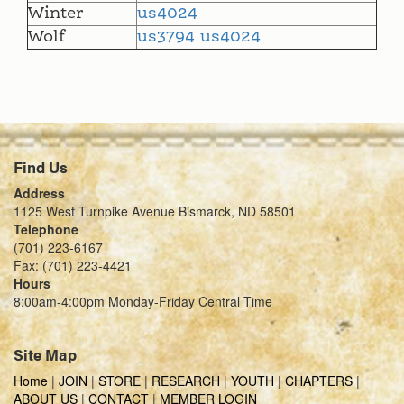
Winter
us4024
Wolf
us3794
us4024
Find Us
Address
1125 West Turnpike Avenue Bismarck, ND 58501
Telephone
(701) 223-6167
Fax: (701) 223-4421
Hours
8:00am-4:00pm Monday-Friday Central Time
Site Map
Home
|
JOIN
|
STORE
|
RESEARCH
|
YOUTH
|
CHAPTERS
|
ABOUT US
|
CONTACT
|
MEMBER LOGIN