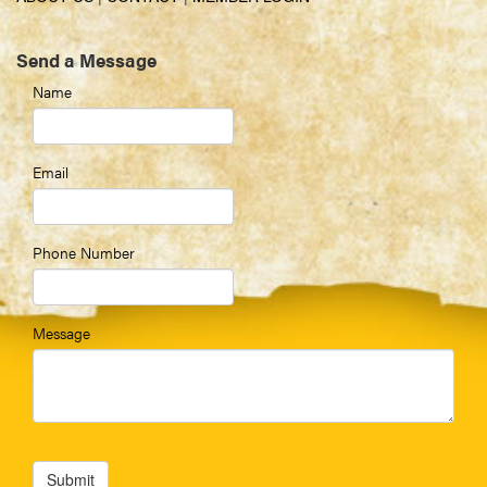
Send a Message
Name
Email
Phone Number
Message