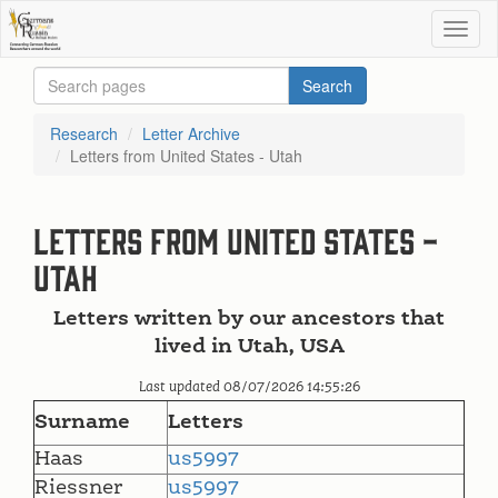
Research
Letter Archive
Letters from United States - Utah
Letters from United States -
Utah
Letters written by our ancestors that
lived in Utah, USA
Last updated 08/07/2026 14:55:26
Surname
Letters
Haas
us5997
Riessner
us5997