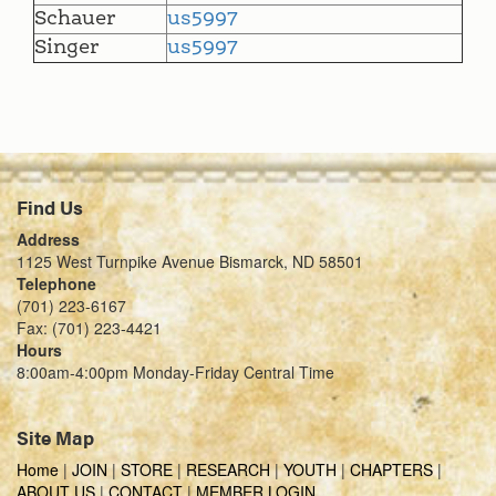
Schauer
us5997
Singer
us5997
Find Us
Address
1125 West Turnpike Avenue Bismarck, ND 58501
Telephone
(701) 223-6167
Fax: (701) 223-4421
Hours
8:00am-4:00pm Monday-Friday Central Time
Site Map
Home
|
JOIN
|
STORE
|
RESEARCH
|
YOUTH
|
CHAPTERS
|
ABOUT US
|
CONTACT
|
MEMBER LOGIN