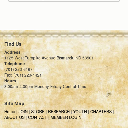
Find Us
Address
1125 West Turnpike Avenue Bismarck, ND 58501
Telephone
(701) 223-6167
Fax: (701) 223-4421
Hours
8:00am-4:00pm Monday-Friday Central Time
Site Map
Home
|
JOIN
|
STORE
|
RESEARCH
|
YOUTH
|
CHAPTERS
|
ABOUT US
|
CONTACT
|
MEMBER LOGIN