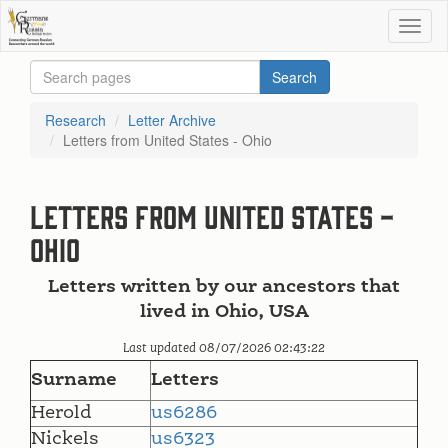
Research
Letter Archive
Letters from United States - Ohio
Letters from United States -
Ohio
Letters written by our ancestors that
lived in Ohio, USA
Last updated 08/07/2026 02:43:22
Surname
Letters
Herold
us6286
Nickels
us6323