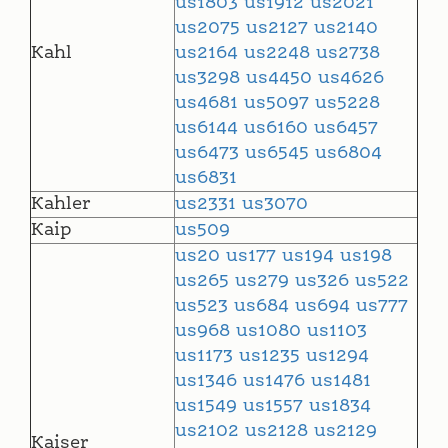
us1803
us1912
us2021
us2075
us2127
us2140
Kahl
us2164
us2248
us2738
us3298
us4450
us4626
us4681
us5097
us5228
us6144
us6160
us6457
us6473
us6545
us6804
us6831
Kahler
us2331
us3070
Kaip
us509
us20
us177
us194
us198
us265
us279
us326
us522
us523
us684
us694
us777
us968
us1080
us1103
us1173
us1235
us1294
us1346
us1476
us1481
us1549
us1557
us1834
us2102
us2128
us2129
Kaiser