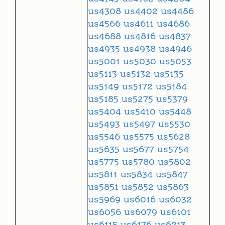
us4308
us4402
us4486
us4566
us4611
us4686
us4688
us4816
us4837
us4935
us4938
us4946
us5001
us5030
us5053
us5113
us5132
us5135
us5149
us5172
us5184
us5185
us5275
us5379
us5404
us5410
us5448
us5493
us5497
us5530
us5546
us5575
us5628
us5635
us5677
us5754
us5775
us5780
us5802
us5811
us5834
us5847
us5851
us5852
us5863
us5969
us6016
us6032
us6056
us6079
us6101