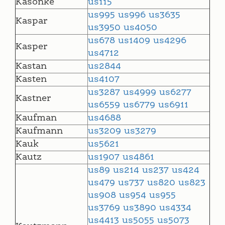
Kasonke
us115
us995
us996
us3635
Kaspar
us3950
us4050
us678
us1409
us4296
Kasper
us4712
Kastan
us2844
Kasten
us4107
us3287
us4999
us6277
Kastner
us6559
us6779
us6911
Kaufman
us4688
Kaufmann
us3209
us3279
Kauk
us5621
Kautz
us1907
us4861
us89
us214
us237
us424
us479
us737
us820
us823
us908
us954
us955
us3769
us3890
us4334
us4413
us5055
us5073