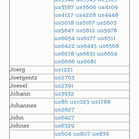
us3587
us3606
us4109
us4127
us4228
us4448
us5018
us5167
us5603
us5647
us5812
us5978
us6054
us6177
us6311
us6422
us6445
us6568
us6578
us6631
us6654
us6666
us6681
Joerg
us1221
Joergentz
us2703
Joesel
us2391
Johann
us3932
us86
us1023
us1788
Johannes
us2627
John
us6427
Johner
us6329
us504
us807
us839