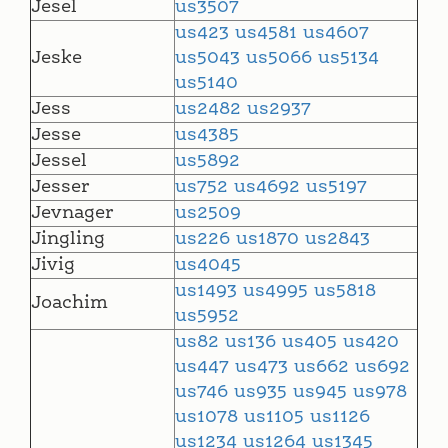
Jesel
us3507
us423
us4581
us4607
Jeske
us5043
us5066
us5134
us5140
Jess
us2482
us2937
Jesse
us4385
Jessel
us5892
Jesser
us752
us4692
us5197
Jevnager
us2509
Jingling
us226
us1870
us2843
Jivig
us4045
us1493
us4995
us5818
Joachim
us5952
us82
us136
us405
us420
us447
us473
us662
us692
us746
us935
us945
us978
us1078
us1105
us1126
us1234
us1264
us1345