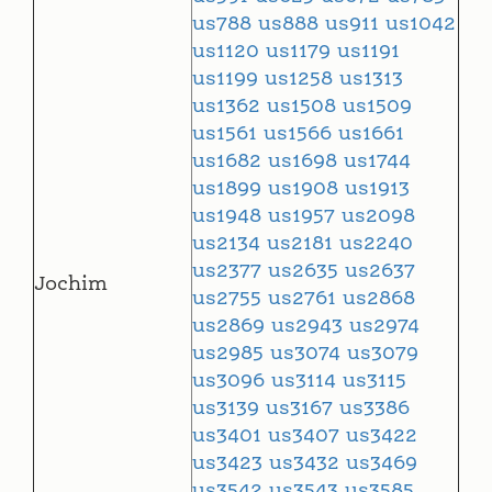
us788
us888
us911
us1042
us1120
us1179
us1191
us1199
us1258
us1313
us1362
us1508
us1509
us1561
us1566
us1661
us1682
us1698
us1744
us1899
us1908
us1913
us1948
us1957
us2098
us2134
us2181
us2240
us2377
us2635
us2637
Jochim
us2755
us2761
us2868
us2869
us2943
us2974
us2985
us3074
us3079
us3096
us3114
us3115
us3139
us3167
us3386
us3401
us3407
us3422
us3423
us3432
us3469
us3542
us3543
us3585