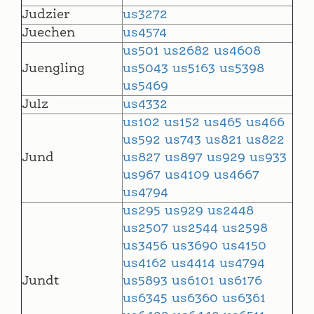
Judzier
us3272
Juechen
us4574
us501
us2682
us4608
Juengling
us5043
us5163
us5398
us5469
Julz
us4332
us102
us152
us465
us466
us592
us743
us821
us822
Jund
us827
us897
us929
us933
us967
us4109
us4667
us4794
us295
us929
us2448
us2507
us2544
us2598
us3456
us3690
us4150
us4162
us4414
us4794
Jundt
us5893
us6101
us6176
us6345
us6360
us6361