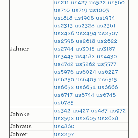
us211
us427
us522
us560
us710
us719
us1003
us1818
us1908
us1934
us2313
us2328
us2361
us2426
us2494
us2507
us2598
us2618
us2622
Jahner
us2744
us3015
us3187
us3445
us4182
us4430
us4742
us5262
us5577
us5976
us6024
us6227
us6250
us6405
us6515
us6652
us6654
us6666
us6717
us6744
us6748
us6785
us342
us427
us487
us972
Jahnke
us2592
us2605
us2628
Jahraus
us4860
Jahrer
us2297