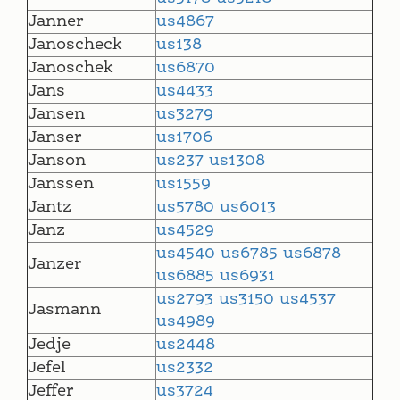
Janner
us4867
Janoscheck
us138
Janoschek
us6870
Jans
us4433
Jansen
us3279
Janser
us1706
Janson
us237
us1308
Janssen
us1559
Jantz
us5780
us6013
Janz
us4529
us4540
us6785
us6878
Janzer
us6885
us6931
us2793
us3150
us4537
Jasmann
us4989
Jedje
us2448
Jefel
us2332
Jeffer
us3724