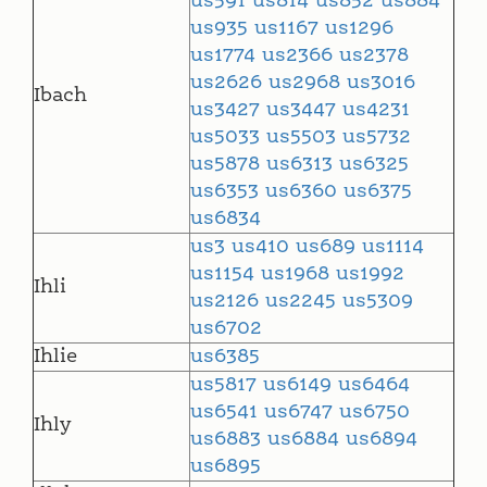
us591
us814
us852
us884
us935
us1167
us1296
us1774
us2366
us2378
us2626
us2968
us3016
Ibach
us3427
us3447
us4231
us5033
us5503
us5732
us5878
us6313
us6325
us6353
us6360
us6375
us6834
us3
us410
us689
us1114
us1154
us1968
us1992
Ihli
us2126
us2245
us5309
us6702
Ihlie
us6385
us5817
us6149
us6464
us6541
us6747
us6750
Ihly
us6883
us6884
us6894
us6895