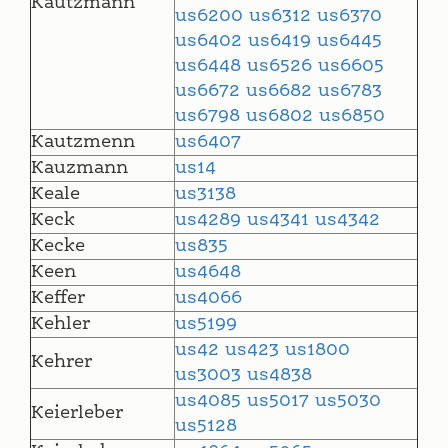
Kautzmann
us6200
us6312
us6370
us6402
us6419
us6445
us6448
us6526
us6605
us6672
us6682
us6783
us6798
us6802
us6850
Kautzmenn
us6407
Kauzmann
us14
Keale
us3138
Keck
us4289
us4341
us4342
Kecke
us835
Keen
us4648
Keffer
us4066
Kehler
us5199
us42
us423
us1800
Kehrer
us3003
us4838
us4085
us5017
us5030
Keierleber
us5128