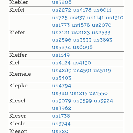
Kiebler
us5208
Kiefel
us2272
us4178
us6011
us725
us837
us1141
us1310
us1773
us1878
us2070
Kiefer
us2121
us2123
us2533
us2596
us3533
us3893
us5234
us6098
Kieffer
us1149
Kiel
us4124
us4130
us4289
us4591
us5119
Kiemele
us5403
Kiepke
us4794
us340
us1215
us1550
Kiesel
us3079
us3599
us3924
us3962
Kieser
us1738
Kiesle
us3744
Kieson
us220