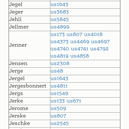
Jegel
us1643
Jeger
us3683
Jehli
us5845
Jellmer
us4899
us173
us807
us4018
us4373
us4469
us4697
Jenner
us4740
us4741
us4792
us4819
us4858
Jensen
us2308
Jerge
us48
Jergel
us1643
Jergesbonnert
us4811
Jergs
us1549
Jerke
us133
us671
Jerome
us509
Jerske
us807
Jeschke
us2545