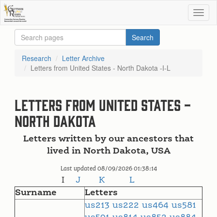
Research
Letter Archive
Letters from United States - North Dakota -I-L
Letters from United States -
North Dakota
Letters written by our ancestors that
lived in North Dakota, USA
Last updated 08/09/2026 01:38:14
I
J
K
L
Surname
Letters
us213
us222
us464
us581