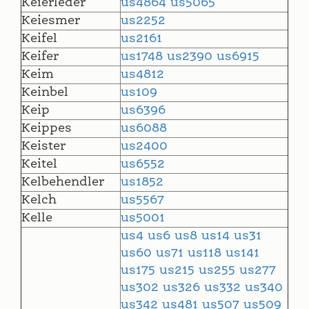
Keierleder
us4864
us5065
Keiesmer
us2252
Keifel
us2161
Keifer
us1748
us2390
us6915
Keim
us4812
Keinbel
us109
Keip
us6396
Keippes
us6088
Keister
us2400
Keitel
us6552
Kelbehendler
us1852
Kelch
us5567
Kelle
us5001
us4
us6
us8
us14
us31
us60
us71
us118
us141
us175
us215
us255
us277
us302
us326
us332
us340
us342
us481
us507
us509