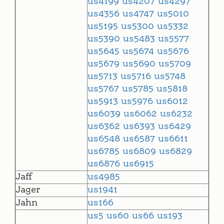
us4199
us4207
us4297
us4356
us4747
us5010
us5195
us5300
us5332
us5390
us5483
us5577
us5645
us5674
us5676
us5679
us5690
us5709
us5713
us5716
us5748
us5767
us5785
us5818
us5913
us5976
us6012
us6039
us6062
us6232
us6362
us6393
us6429
us6548
us6587
us6611
us6785
us6809
us6829
us6876
us6915
Jaff
us4985
Jager
us1941
Jahn
us166
us5
us60
us66
us193