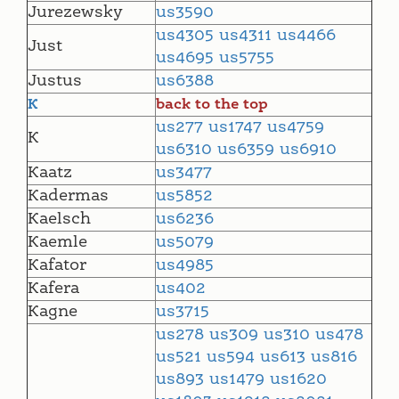
Jurezewsky
us3590
us4305
us4311
us4466
Just
us4695
us5755
Justus
us6388
K
back to the top
us277
us1747
us4759
K
us6310
us6359
us6910
Kaatz
us3477
Kadermas
us5852
Kaelsch
us6236
Kaemle
us5079
Kafator
us4985
Kafera
us402
Kagne
us3715
us278
us309
us310
us478
us521
us594
us613
us816
us893
us1479
us1620