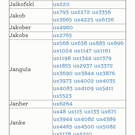
Jaikofski
us220
us793
us2272
us3356
Jakob
us3665
us4225
us6156
Jakober
us4960
Jakobs
us2765
us568
us638
us883
us896
us1024
us1147
us1161
us1198
us1344
us1379
us1855
us2937
us3372
Jangula
us3690
us3844
us3876
us3973
us4002
us4035
us4083
us4109
us5411
us5523
Janher
us6264
us48
us115
us133
us671
us3944
us4082
us4389
Janke
us4465
us4500
us5082
us5178
us5210