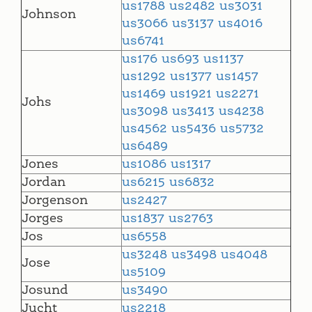
us1788
us2482
us3031
Johnson
us3066
us3137
us4016
us6741
us176
us693
us1137
us1292
us1377
us1457
us1469
us1921
us2271
Johs
us3098
us3413
us4238
us4562
us5436
us5732
us6489
Jones
us1086
us1317
Jordan
us6215
us6832
Jorgenson
us2427
Jorges
us1837
us2763
Jos
us6558
us3248
us3498
us4048
Jose
us5109
Josund
us3490
Jucht
us2218