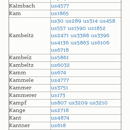
Kalmbach
us4577
Kam
us1865
us30
us289
us314
us458
us557
us1590
us1852
Kambeitz
us2471
us3388
us3396
us4136
us5863
us6106
us6718
Kambeiz
us5861
Kambeltz
us6032
Kamm
us674
Kammele
us4777
Kammer
us3751
Kammerer
us173
Kampf
us807
us3209
us3210
Kange
us2718
Kant
us4874
Kantner
us618