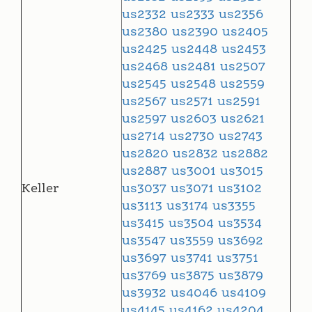
us2332
us2333
us2356
us2380
us2390
us2405
us2425
us2448
us2453
us2468
us2481
us2507
us2545
us2548
us2559
us2567
us2571
us2591
us2597
us2603
us2621
us2714
us2730
us2743
us2820
us2832
us2882
us2887
us3001
us3015
Keller
us3037
us3071
us3102
us3113
us3174
us3355
us3415
us3504
us3534
us3547
us3559
us3692
us3697
us3741
us3751
us3769
us3875
us3879
us3932
us4046
us4109
us4145
us4162
us4204