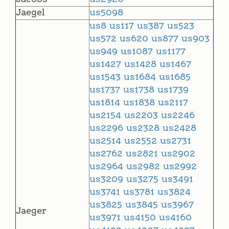
Jaegel
us5098
us8
us117
us387
us523
us572
us620
us877
us903
us949
us1087
us1177
us1427
us1428
us1467
us1543
us1684
us1685
us1737
us1738
us1739
us1814
us1838
us2117
us2154
us2203
us2246
us2296
us2328
us2428
us2514
us2552
us2731
us2762
us2821
us2902
us2964
us2982
us2992
us3209
us3275
us3491
us3741
us3781
us3824
us3825
us3845
us3967
Jaeger
us3971
us4150
us4160