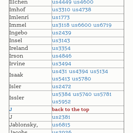
Illchen
us4449
us4600
Imhof
us3310
us4738
Imlenri
us1773
Immel
us3118
us6600
us6719
Ingebo
us2439
Insel
us3143
Ireland
us3354
Irson
us4846
Irvine
us3494
us431
us4394
us5134
Isaak
us5413
us5780
Isler
us2472
us5384
us5740
us5781
Issler
us5952
J
back to the top
J
us2381
Jablonsky,
us6815
Jacobs
us2926