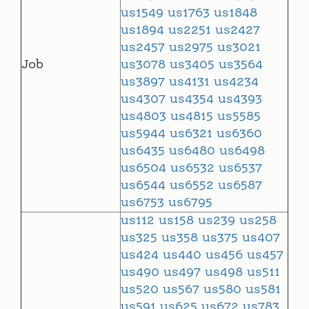
us1549
us1763
us1848
us1894
us2251
us2427
us2457
us2975
us3021
Job
us3078
us3405
us3564
us3897
us4131
us4234
us4307
us4354
us4393
us4803
us4815
us5585
us5944
us6321
us6360
us6435
us6480
us6498
us6504
us6532
us6537
us6544
us6552
us6587
us6753
us6795
us112
us158
us239
us258
us325
us358
us375
us407
us424
us440
us456
us457
us490
us497
us498
us511
us520
us567
us580
us581
us591
us625
us672
us783