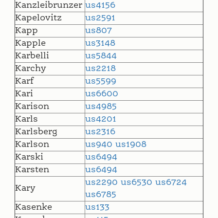
Kanzleibrunzer
us4156
Kapelovitz
us2591
Kapp
us807
Kapple
us3148
Karbelli
us5844
Karchy
us2218
Karf
us5599
Kari
us6600
Karison
us4985
Karls
us4201
Karlsberg
us2316
Karlson
us940
us1908
Karski
us6494
Karsten
us6494
us2290
us6530
us6724
Kary
us6785
Kasenke
us133