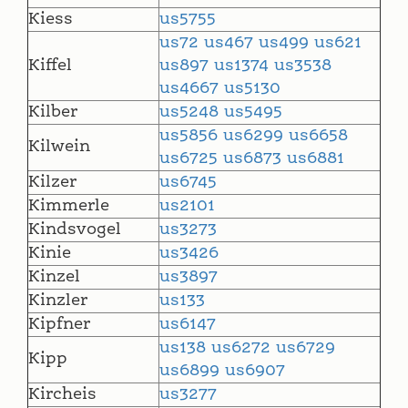
Kiess
us5755
us72
us467
us499
us621
Kiffel
us897
us1374
us3538
us4667
us5130
Kilber
us5248
us5495
us5856
us6299
us6658
Kilwein
us6725
us6873
us6881
Kilzer
us6745
Kimmerle
us2101
Kindsvogel
us3273
Kinie
us3426
Kinzel
us3897
Kinzler
us133
Kipfner
us6147
us138
us6272
us6729
Kipp
us6899
us6907
Kircheis
us3277