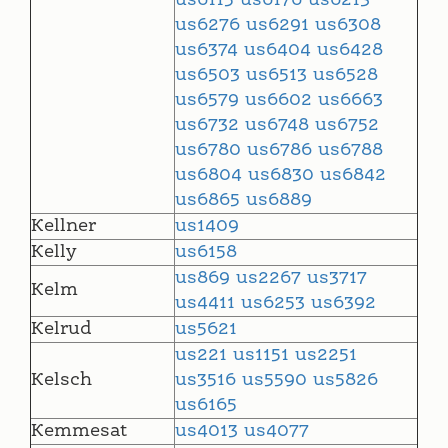
us6115
us6176
us6213
us6276
us6291
us6308
us6374
us6404
us6428
us6503
us6513
us6528
us6579
us6602
us6663
us6732
us6748
us6752
us6780
us6786
us6788
us6804
us6830
us6842
us6865
us6889
Kellner
us1409
Kelly
us6158
us869
us2267
us3717
Kelm
us4411
us6253
us6392
Kelrud
us5621
us221
us1151
us2251
Kelsch
us3516
us5590
us5826
us6165
Kemmesat
us4013
us4077