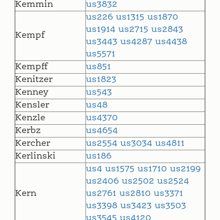
Kemmin
us3832
us226
us1315
us1870
us1914
us2715
us2843
Kempf
us3443
us4287
us4438
us5571
Kempff
us851
Kenitzer
us1823
Kenney
us543
Kensler
us48
Kenzle
us4370
Kerbz
us4654
Kercher
us2554
us3034
us4811
Kerlinski
us186
us4
us1575
us1710
us2199
us2406
us2502
us2524
Kern
us2761
us2810
us3371
us3398
us3423
us3503
us3545
us4120