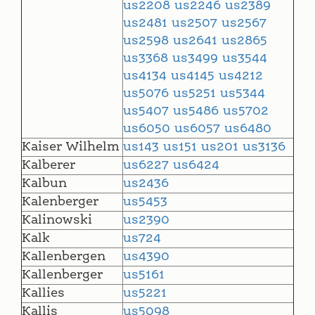
us2208
us2246
us2389
us2481
us2507
us2567
us2598
us2641
us2865
us3368
us3499
us3544
us4134
us4145
us4212
us5076
us5251
us5344
us5407
us5486
us5702
us6050
us6057
us6480
Kaiser Wilhelm
us143
us151
us201
us3136
Kalberer
us6227
us6424
Kalbun
us2436
Kalenberger
us5453
Kalinowski
us2390
Kalk
us724
Kallenbergen
us4390
Kallenberger
us5161
Kallies
us5221
Kallis
us5098