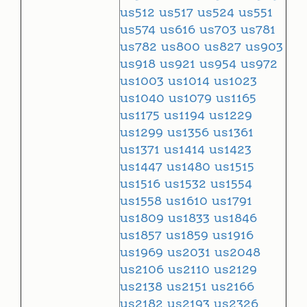
us512
us517
us524
us551
us574
us616
us703
us781
us782
us800
us827
us903
us918
us921
us954
us972
us1003
us1014
us1023
us1040
us1079
us1165
us1175
us1194
us1229
us1299
us1356
us1361
us1371
us1414
us1423
us1447
us1480
us1515
us1516
us1532
us1554
us1558
us1610
us1791
us1809
us1833
us1846
us1857
us1859
us1916
us1969
us2031
us2048
us2106
us2110
us2129
us2138
us2151
us2166
us2182
us2193
us2326