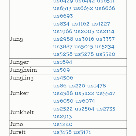
us6429
us6442
us6511
us6513
us6652
us6666
us6693
us834
us1162
us1227
us1966
us2005
us2114
Jung
us2988
us3016
us3357
us3887
us5015
us5234
us5258
us5278
us5520
Junger
us1694
Jungheim
us509
Jungling
us4506
us86
us220
us1478
Junker
us4388
us5422
us5547
us6050
us6074
us2522
us2564
us2735
Junkheit
us2913
Juno
us1240
Jureit
us3158
us3171