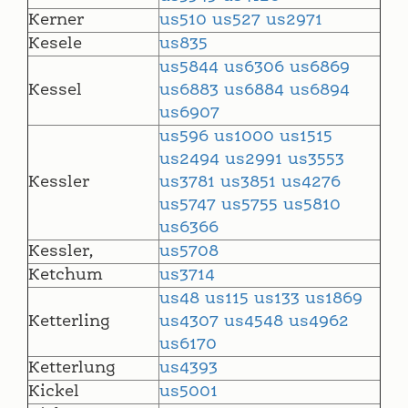
Kerner
us510
us527
us2971
Kesele
us835
us5844
us6306
us6869
Kessel
us6883
us6884
us6894
us6907
us596
us1000
us1515
us2494
us2991
us3553
Kessler
us3781
us3851
us4276
us5747
us5755
us5810
us6366
Kessler,
us5708
Ketchum
us3714
us48
us115
us133
us1869
Ketterling
us4307
us4548
us4962
us6170
Ketterlung
us4393
Kickel
us5001