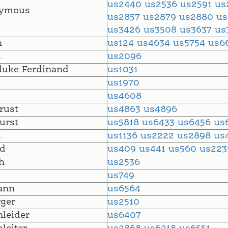
us2440
us2536
us2591
us
ymous
us2857
us2879
us2880
u
us3426
us3508
us3637
us
n
us124
us4634
us5754
us6
l
us2096
uke Ferdinand
us1031
us1970
us4608
rust
us4863
us4896
urst
us5818
us6433
us6456
us
t
us1136
us2222
us2898
us
d
us409
us441
us560
us22
h
us2536
us749
ann
us6564
ger
us2510
leider
us6407