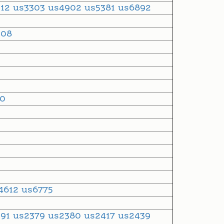
912
us3303
us4902
us5381
us6892
508
30
4612
us6775
291
us2379
us2380
us2417
us2439