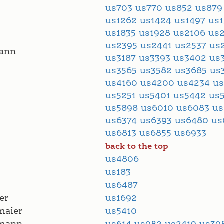
us703
us770
us852
us87
us1262
us1424
us1497
us
us1835
us1928
us2106
us
us2395
us2441
us2537
us
ann
us3187
us3393
us3402
us
us3565
us3582
us3685
us
us4160
us4200
us4234
u
us5251
us5401
us5442
us
us5898
us6010
us6083
u
us6374
us6393
us6480
us
us6813
us6855
us6933
back to the top
us4806
us183
us6487
er
us1692
maier
us5410