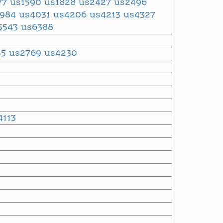
77
us1590
us1828
us2427
us2496
3984
us4031
us4206
us4213
us4327
5543
us6388
55
us2769
us4230
4113