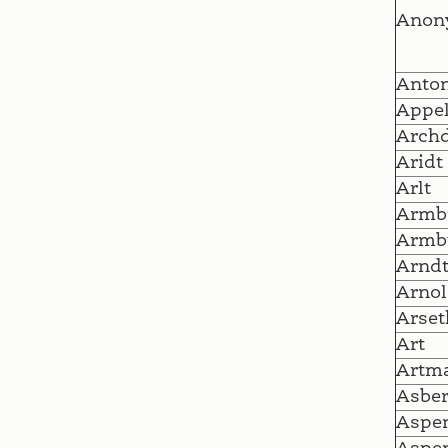
Anon
Anto
Appe
Archd
Aridt
Arlt
Armb
Armb
Arnd
Arnol
Arset
Art
Artm
Asber
Aspen