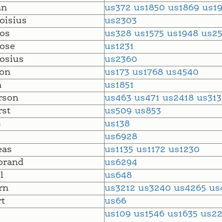
nn
us372
us1850
us1869
us1
oisius
us2303
os
us328
us1575
us1948
us2
ose
us1231
osius
us2360
on
us173
us1768
us4540
n
us1851
rson
us463
us471
us2418
us31
st
us509
us853
s
us138
us6928
eas
us1135
us1172
us1230
brand
us6294
l
us648
rn
us3212
us3240
us4265
us
t
us66
us109
us1546
us1635
us2