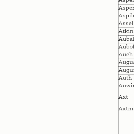
Aspen
Asper
Aspil
Assel
Atkin
Auba
Aubo
Auch
Augu
Augus
Auth
Auwi
Axt
Axtm