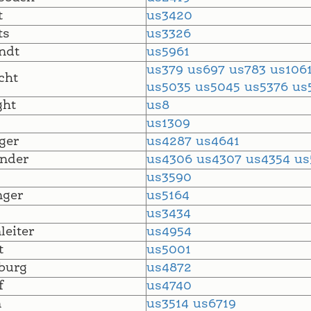
t
us3420
ts
us3326
ndt
us5961
us379
us697
us783
us106
cht
us5035
us5045
us5376
us
ght
us8
s
us1309
ger
us4287
us4641
nder
us4306
us4307
us4354
us
us3590
nger
us5164
us3434
leiter
us4954
t
us5001
burg
us4872
f
us4740
n
us3514
us6719