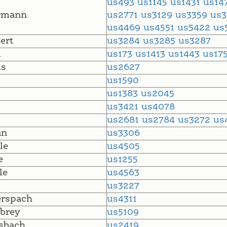
us493
us1145
us1431
us14
rmann
us2771
us3129
us3359
us
us4469
us4551
us5422
us
ert
us3284
us3285
us3287
m
us173
us1413
us1443
us17
s
us2627
us1590
us1383
us2045
us3421
us4078
us2681
us2784
us3272
us
an
us3306
le
us4505
e
us1255
le
us4563
us3227
erspach
us4311
brey
us5109
sbach
us2419