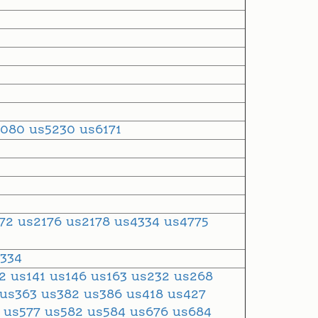
5080
us5230
us6171
272
us2176
us2178
us4334
us4775
334
12
us141
us146
us163
us232
us268
us363
us382
us386
us418
us427
6
us577
us582
us584
us676
us684