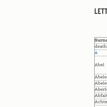
Lett
Surn
death
A
Abel
Abele
Abele
Aberl
Abfal
Achte