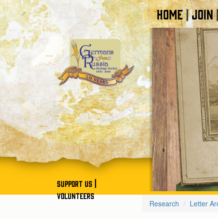
HOME
JOIN
|
|
SUPPORT US
VOLUNTEERS
Research
Letter Ar