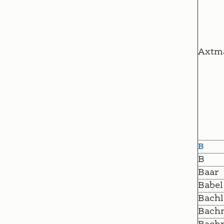
Axtm
B
B
Baar
Babel
Bachl
Bach