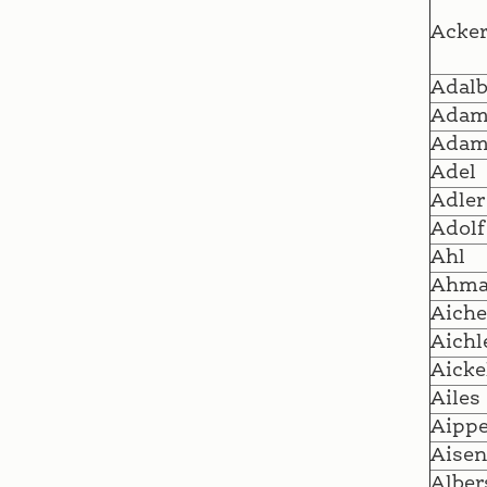
Acke
Adalb
Ada
Adam
Adel
Adler
Adolf
Ahl
Ahm
Aiche
Aichl
Aicke
Ailes
Aipp
Aisen
Alber