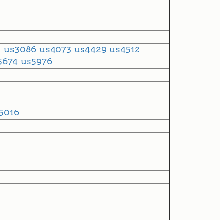
1
us3086
us4073
us4429
us4512
5674
us5976
5016