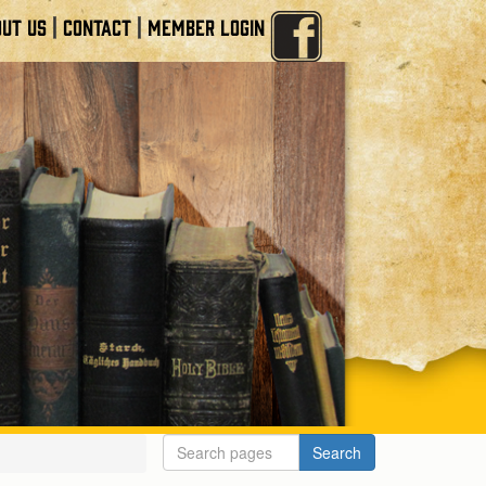
|
|
UT US
CONTACT
MEMBER LOGIN