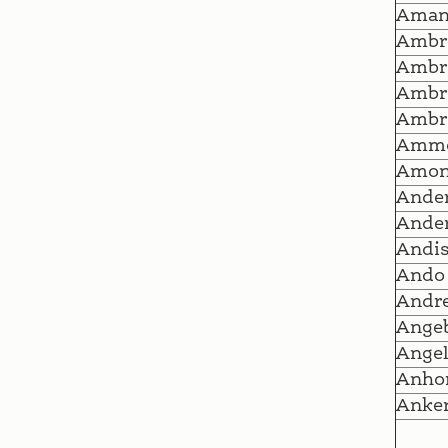
Ama
Ambr
Ambr
Ambr
Ambr
Amm
Amo
Ande
Ander
Andi
Ando
Andr
Ange
Angel
Anho
Anker