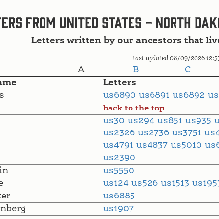
ers from United States - North Dak
Letters written by our ancestors that li
Last updated 08/09/2026 12:5
A
B
C
ame
Letters
s
us6890
us6891
us6892
u
back to the top
us30
us294
us851
us935
us2326
us2736
us3751
us
us4791
us4837
us5010
us
us2390
in
us5550
e
us124
us526
us1513
us19
ter
us6885
nberg
us1907