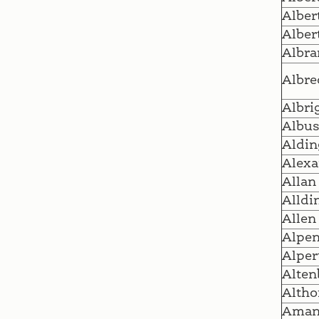
Alber
Alber
Albra
Albre
Albri
Albu
Aldin
Alexa
Allan
Alldi
Allen
Alpen
Alper
Alten
Altho
Ama