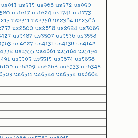
9
us913
us935
us968
us972
us990
1580
us1617
us1624
us1741
us1773
2215
us2311
us2358
us2364
us2366
2757
us2800
us2858
us2924
us3089
3427
us3487
us3507
us3536
us3558
3963
us4027
us4131
us4138
us4142
s4332
us4355
us4661
us5184
us5194
5491
us5503
us5515
us5674
us5858
s6100
us6209
us6268
us6333
us6348
6503
us6511
us6544
us6554
us6664