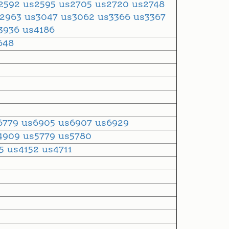
2592
us2595
us2705
us2720
us2748
s2963
us3047
us3062
us3366
us3367
3936
us4186
648
6779
us6905
us6907
us6929
4909
us5779
us5780
35
us4152
us4711