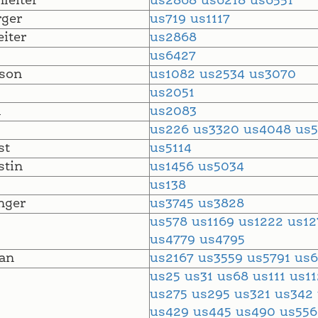
leiter
us2868
us6218
us6551
ger
us719
us1117
eiter
us2868
us6427
son
us1082
us2534
us3070
l
us2051
l
us2083
us226
us3320
us4048
us
st
us5114
tin
us1456
us5034
us138
nger
us3745
us3828
us578
us1169
us1222
us1
us4779
us4795
an
us2167
us3559
us5791
us6
us25
us31
us68
us111
us1
us275
us295
us321
us342
us429
us445
us490
us55