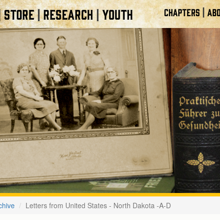
|
STORE
RESEARCH
YOUTH
CHAPTERS
ABO
|
|
|
chive
Letters from United States - North Dakota -A-D