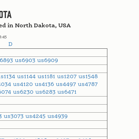
ota
ved in North Dakota, USA
3:45
D
s6893
us6903
us6909
us1134
us1144
us1181
us1207
us1548
4034
us4120
us4136
us4497
us4787
6074
us6230
us6283
us6471
53
us3073
us4245
us4939