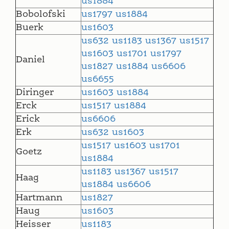
us1884
Bobolofski
us1797
us1884
Buerk
us1603
us632
us1183
us1367
us1517
us1603
us1701
us1797
Daniel
us1827
us1884
us6606
us6655
Diringer
us1603
us1884
Erck
us1517
us1884
Erick
us6606
Erk
us632
us1603
us1517
us1603
us1701
Goetz
us1884
us1183
us1367
us1517
Haag
us1884
us6606
Hartmann
us1827
Haug
us1603
Heisser
us1183