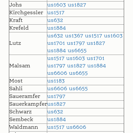
Johs
us1603
us1827
Kirchgessler
us1517
Kraft
us632
Krefeld
us1884
us632
us1367
us1517
us1603
Lutz
us1701
us1797
us1827
us1884
us6655
us1517
us1603
us1701
Malsam
us1797
us1827
us1884
us6606
us6655
Most
us1183
Sahli
us6606
us6655
Saueramfer
us1797
Sauerkampfer
us1827
Schwarz
us632
Sembeck
us1884
Waldmann
us1517
us6606