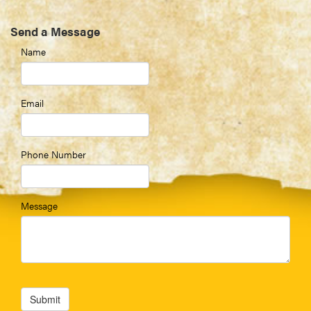
Send a Message
Name
Email
Phone Number
Message