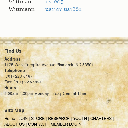
Wittman
us1603
Wittmann
us1517
us1884
Find Us
Address
1125 West Turnpike Avenue Bismarck, ND 58501
Telephone
(701) 223-6167
Fax: (701) 223-4421
Hours
8:00am-4:00pm Monday-Friday Central Time
Site Map
Home
|
JOIN
|
STORE
|
RESEARCH
|
YOUTH
|
CHAPTERS
|
ABOUT US
|
CONTACT
|
MEMBER LOGIN