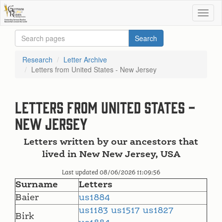
Research
Letter Archive
Letters from United States - New Jersey
Letters from United States -
New Jersey
Letters written by our ancestors that
lived in New New Jersey, USA
Last updated 08/06/2026 11:09:56
Surname
Letters
Baier
us1884
us1183
us1517
us1827
Birk