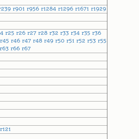
r239
r901
r956
r1284
r1296
r1671
r1929
24
r25
r26
r27
r28
r32
r33
r34
r35
r36
r45
r46
r47
r48
r49
r50
r51
r52
r53
r55
r63
r66
r67
r121