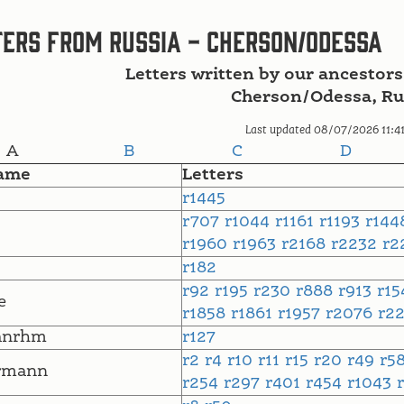
ers from Russia - Cherson/Odessa
Letters written by our ancestors
Cherson/Odessa, Ru
Last updated 08/07/2026 11:4
A
B
C
D
ame
Letters
r1445
r707
r1044
r1161
r1193
r14
r1960
r1963
r2168
r2232
r2
r182
r92
r195
r230
r888
r913
r1
e
r1858
r1861
r1957
r2076
r2
anrhm
r127
r2
r4
r10
r11
r15
r20
r49
r5
rmann
r254
r297
r401
r454
r1043