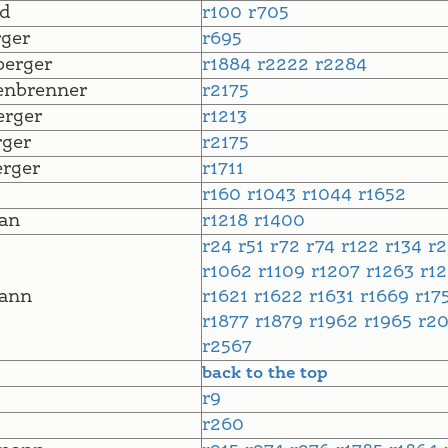
d
r100
r705
ger
r695
erger
r1884
r2222
r2284
enbrenner
r2175
rger
r1213
ger
r2175
rger
r1711
r160
r1043
r1044
r1652
an
r1218
r1400
r24
r51
r72
r74
r122
r134
r
r1062
r1109
r1207
r1263
r1
ann
r1621
r1622
r1631
r1669
r17
r1877
r1879
r1962
r1965
r2
r2567
back to the top
r9
r260