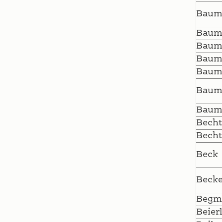
Baum
Baum
Baum
Baum
Baum
Baum
Baum
Becht
Becht
Beck
Becke
Begm
Beier