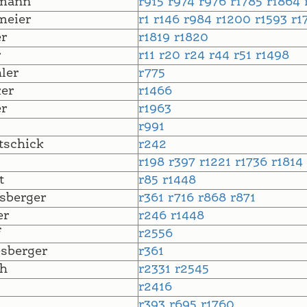
mann
r915
r974
r976
r1785
r1864
meier
r1
r146
r984
r1200
r1593
r1
r
r1819
r1820
r
r11
r20
r24
r44
r51
r1498
ler
r775
er
r1466
r
r1963
r991
tschick
r242
r198
r397
r1221
r1736
r1814
t
r85
r1448
sberger
r361
r716
r868
r871
er
r246
r1448
f
r2556
sberger
r361
h
r2331
r2545
r2416
l
r393
r695
r1760