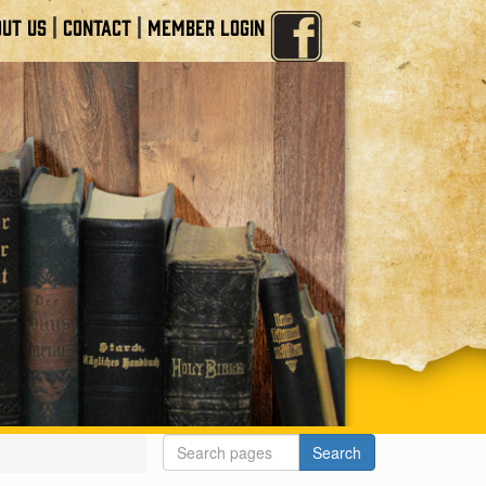
|
|
UT US
CONTACT
MEMBER LOGIN