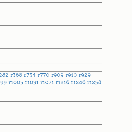
282
r368
r754
r770
r909
r910
r929
999
r1005
r1031
r1071
r1216
r1246
r1258