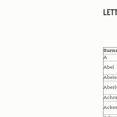
Lett
Surn
A
Abel
Abele
Aberl
Achr
Acke