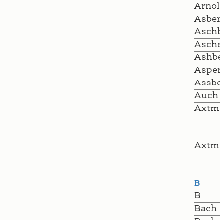
Arnol
Asber
Aschb
Asch
Ashbe
Asper
Assbe
Auch
Axtm
Axtm
B
B
Bach