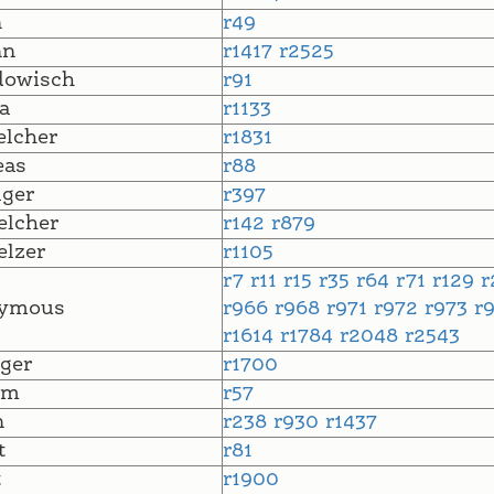
n
r49
nn
r1417
r2525
dowisch
r91
a
r1133
lcher
r1831
eas
r88
ger
r397
lcher
r142
r879
lzer
r1105
r7
r11
r15
r35
r64
r71
r129
r
ymous
r966
r968
r971
r972
r973
r
r1614
r1784
r2048
r2543
ger
r1700
lm
r57
n
r238
r930
r1437
t
r81
t
r1900