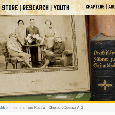
|
STORE
RESEARCH
YOUTH
CHAPTERS
ABO
|
|
|
chive
Letters from Russia - Cherson/Odessa A-G