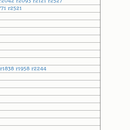
r2042
r2093
r2121
r2527
771
r2521
r1838
r1958
r2244