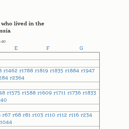
 who lived in the
ssia
1:40
E
F
G
48
r1462
r1788
r1819
r1835
r1884
r1947
284
r2364
548
r1575
r1588
r1609
r1711
r1736
r1833
240
8
r67
r68
r81
r103
r110
r112
r116
r234
r1044