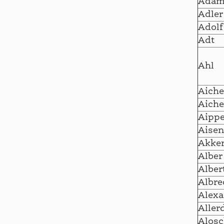
Ada
Adler
Adolf
Adt
Ahl
Aiche
Aiche
Aipp
Aisen
Akke
Alber
Alber
Albre
Alexa
Aller
Alosc