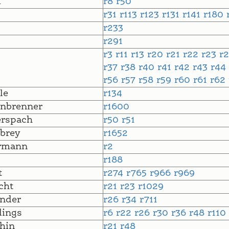
m
r8
r50
r31
r113
r123
r131
r141
r180
r233
r291
r3
r11
r13
r20
r21
r22
r23
r
r37
r38
r40
r41
r42
r43
r44
r56
r57
r58
r59
r60
r61
r62
le
r134
nbrenner
r1600
erspach
r50
r51
brey
r1652
rmann
r2
r188
t
r274
r765
r966
r969
cht
r21
r23
r1029
nder
r26
r34
r711
dings
r6
r22
r26
r30
r36
r48
r110
hin
r21
r48