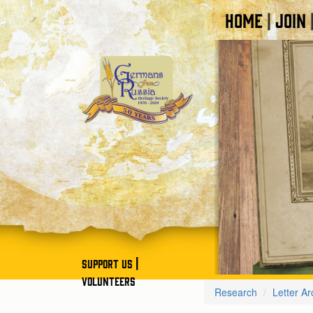
HOME
JOIN
|
|
SUPPORT US
VOLUNTEERS
Research
Letter Ar