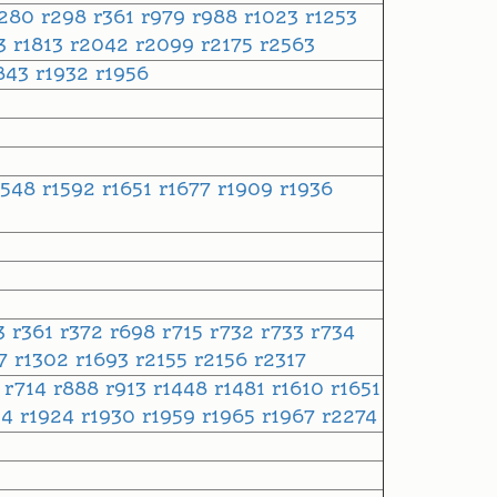
r280
r298
r361
r979
r988
r1023
r1253
83
r1813
r2042
r2099
r2175
r2563
843
r1932
r1956
1548
r1592
r1651
r1677
r1909
r1936
3
r361
r372
r698
r715
r732
r733
r734
37
r1302
r1693
r2155
r2156
r2317
5
r714
r888
r913
r1448
r1481
r1610
r1651
34
r1924
r1930
r1959
r1965
r1967
r2274