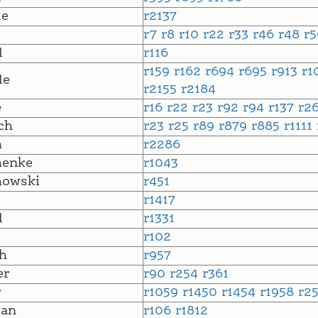
le
r2137
r7
r8
r10
r22
r33
r46
r48
r
l
r116
r159
r162
r694
r695
r913
r1
le
r2155
r2184
e
r16
r22
r23
r92
r94
r137
r2
ch
r23
r25
r89
r879
r885
r1111
h
r2286
henke
r1043
howski
r451
r1417
l
r1331
r102
h
r957
er
r90
r254
r361
r
r1059
r1450
r1454
r1958
r2
an
r106
r1812