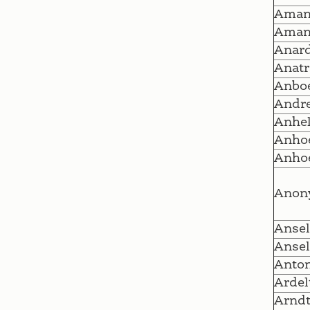
Ama
Ama
Anar
Anatr
Anboe
Andr
Anhel
Anhoe
Anhoe
Anon
Ansel
Anse
Anto
Ardel
Arnd