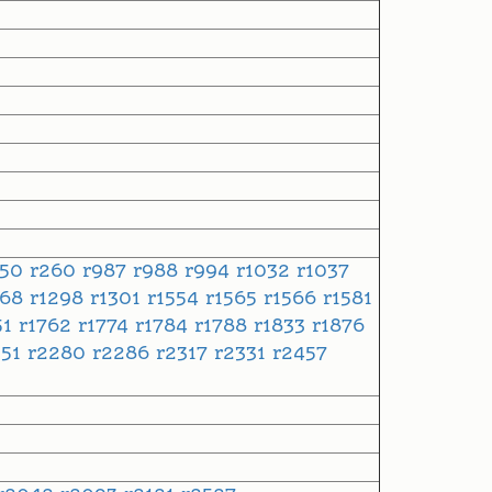
250
r260
r987
r988
r994
r1032
r1037
268
r1298
r1301
r1554
r1565
r1566
r1581
51
r1762
r1774
r1784
r1788
r1833
r1876
051
r2280
r2286
r2317
r2331
r2457