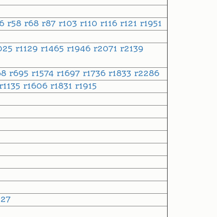
56
r58
r68
r87
r103
r110
r116
r121
r1951
025
r1129
r1465
r1946
r2071
r2139
68
r695
r1574
r1697
r1736
r1833
r2286
r1135
r1606
r1831
r1915
527