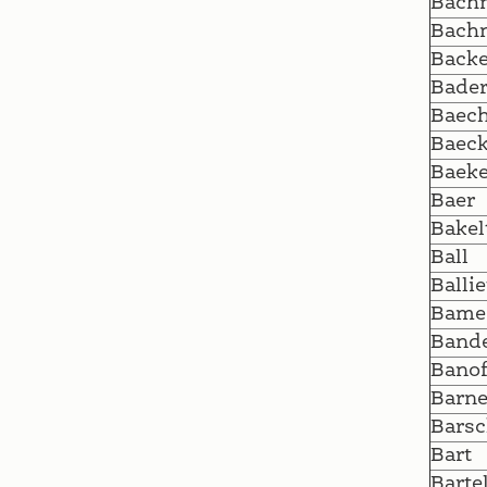
Bach
Bach
Backe
Bade
Baech
Baeck
Baeke
Baer
Bakel
Ball
Ballie
Bame
Band
Bano
Barne
Barsc
Bart
Barte