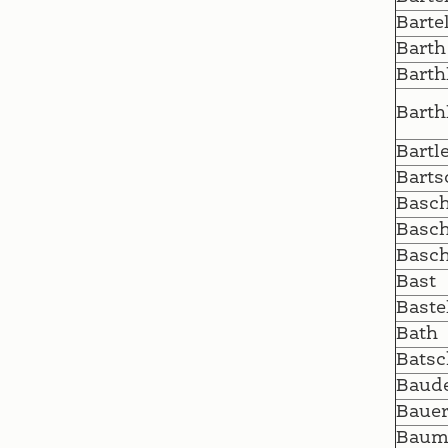
Barte
Barth
Barth
Barth
Bartl
Barts
Basc
Basc
Basc
Bast
Baste
Bath
Batsc
Baud
Baue
Baum