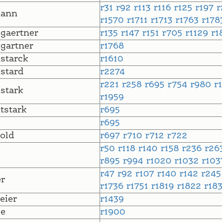
r31
r92
r113
r116
r125
r197
ann
r1570
r1711
r1713
r1763
r17
gaertner
r135
r147
r151
r705
r1129
r1
gartner
r1768
starck
r1610
stard
r2274
r221
r258
r695
r754
r980
r
stark
r1959
tstark
r695
r695
old
r697
r710
r712
r722
r50
r118
r140
r158
r236
r26
r895
r994
r1020
r1032
r10
r47
r92
r107
r140
r142
r24
r
r1736
r1751
r1819
r1822
r18
eier
r1439
le
r1900