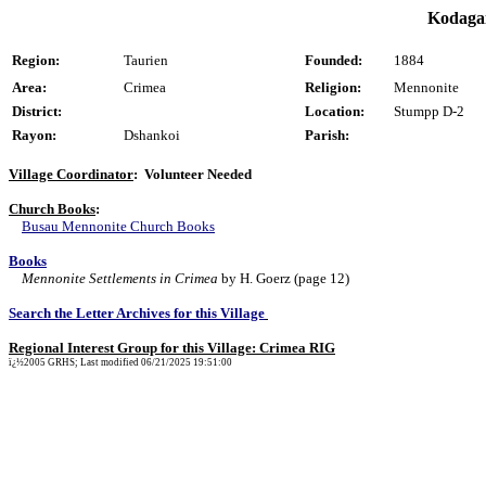
Kodagai
Region:
Taurien
Founded:
1884
Area:
Crimea
Religion:
Mennonite
District:
Location:
Stumpp D-2
Rayon:
Dshankoi
Parish:
Village Coordinator
: Volunteer Needed
Church Books
:
Busau Mennonite Church Books
Books
Mennonite Settlements in Crimea
by H. Goerz (page 12)
Search the Letter Archives for this Village
Regional Interest Group for this Village: Crimea RIG
ï¿½2005 GRHS; Last modified 06/21/2025 19:51:00