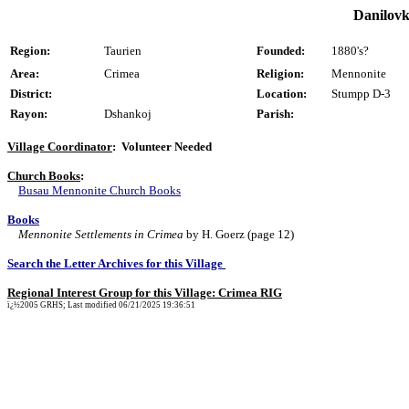
Danilovk
Region:
Taurien
Founded:
1880's?
Area:
Crimea
Religion:
Mennonite
District:
Location:
Stumpp D-3
Rayon:
Dshankoj
Parish:
Village Coordinator
: Volunteer Needed
Church Books
:
Busau Mennonite Church Books
Books
Mennonite Settlements in Crimea
by H. Goerz (page 12)
Search the Letter Archives for this Village
Regional Interest Group for this Village: Crimea RIG
ï¿½2005 GRHS; Last modified 06/21/2025 19:36:51