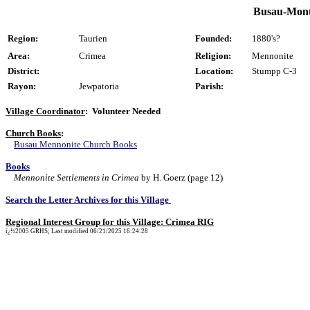
Busau-Monte
Region:
Taurien
Founded:
1880's?
Area:
Crimea
Religion:
Mennonite
District:
Location:
Stumpp C-3
Rayon:
Jewpatoria
Parish:
Village Coordinator
: Volunteer Needed
Church Books
:
Busau Mennonite Church Books
Books
Mennonite Settlements in Crimea
by H. Goerz (page 12)
Search the Letter Archives for this Village
Regional Interest Group for this Village: Crimea RIG
ï¿½2005 GRHS; Last modified 06/21/2025 16:24:28