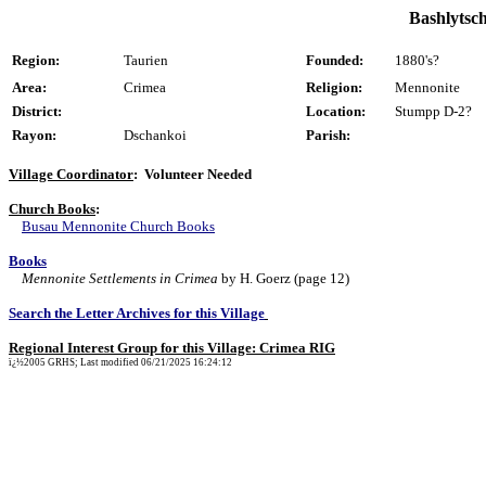
Bashlytsch
Region:
Taurien
Founded:
1880's?
Area:
Crimea
Religion:
Mennonite
District:
Location:
Stumpp D-2?
Rayon:
Dschankoi
Parish:
Village Coordinator
: Volunteer Needed
Church Books
:
Busau Mennonite Church Books
Books
Mennonite Settlements in Crimea
by H. Goerz (page 12)
Search the Letter Archives for this Village
Regional Interest Group for this Village: Crimea RIG
ï¿½2005 GRHS; Last modified 06/21/2025 16:24:12