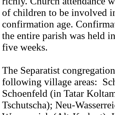
richly. Church attendance w
of children to be involved in
confirmation age. Confirmat
the entire parish was held 
five weeks.
The Separatist congregation
following village areas: Sc
Schoenfeld (in Tatar Koltam
Tschutscha); Neu-Wasserrei