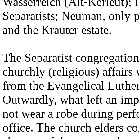
Wasserreich (Alt-Kerleut); 
Separatists; Neuman, only p
and the Krauter estate.
The Separatist congregation
churchly (religious) affair
from the Evangelical Luthe
Outwardly, what left an imp
not wear a robe during perfo
office. The church elders c