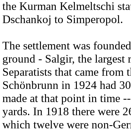
the Kurman Kelmeltschi stat
Dschankoj to Simperopol.
The settlement was founded 
ground - Salgir, the largest 
Separatists that came from t
Schönbrunn in 1924 had 30 
made at that point in time -
yards. In 1918 there were 26
which twelve were non-Germ