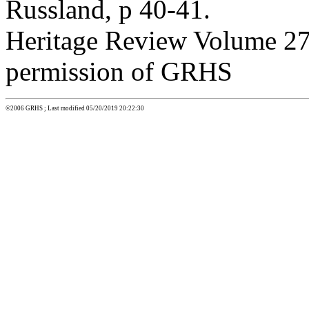
Russland, p 40-41.
Heritage Review Volume 27:
permission of GRHS
©2006 GRHS ; Last modified 05/20/2019 20:22:30