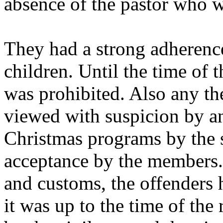
absence of the pastor who w
They had a strong adherenc
children. Until the time of 
was prohibited. Also any th
viewed with suspicion by an
Christmas programs by the 
acceptance by the members. 
and customs, the offenders
it was up to the time of the