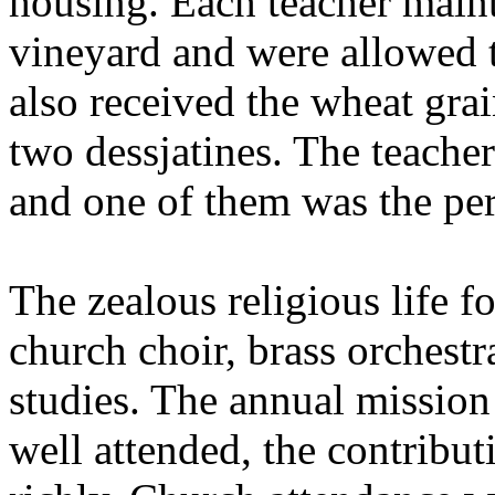
housing. Each teacher maint
vineyard and were allowed t
also received the wheat grai
two dessjatines. The teacher
and one of them was the per
The zealous religious life fo
church choir, brass orchestr
studies. The annual mission
well attended, the contribu