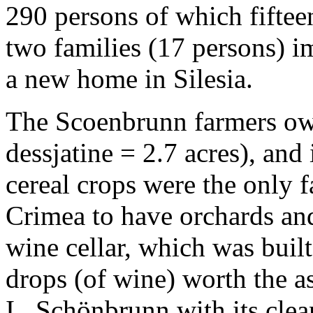
290 persons of which fifte
two families (17 persons) 
a new home in Silesia.
The Scoenbrunn farmers own
dessjatine = 2.7 acres), and
cereal crops were the only f
Crimea to have orchards an
wine cellar, which was buil
drops (of wine) worth the a
I, Schönbrunn with its clea