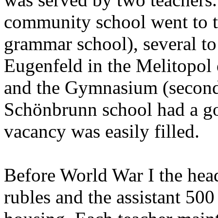
community school went to t
grammar school), several to 
Eugenfeld in the Melitopol
and the Gymnasium (seconda
Schönbrunn school had a go
vacancy was easily filled.
Before World War I the head
rubles and the assistant 500