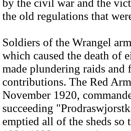
by the civil war and the vi
the old regulations that wer
Soldiers of the Wrangel arm
which caused the death of e
made plundering raids and f
contributions. The Red Army
November 1920, commandeer
succeeding "Prodraswjorstka
emptied all of the sheds so 