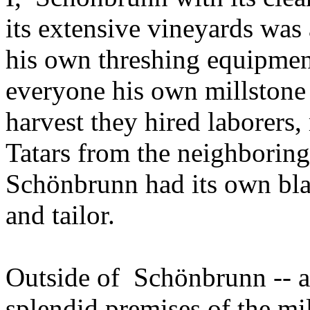
its extensive vineyards was
his own threshing equipment
everyone his own millstone
harvest they hired laborers,
Tatars from the neighborin
Schönbrunn had its own bla
and tailor.
Outside of Schönbrunn -- ab
splendid premises of the m