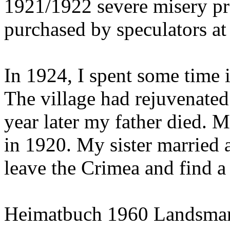
1921/1922 severe misery pr
purchased by speculators at 
In 1924, I spent some time 
The village had rejuvenated 
year later my father died.
in 1920. My sister married 
leave the Crimea and find a 
Heimatbuch 1960 Landsman