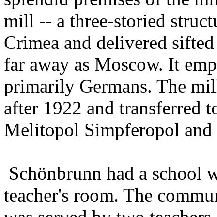
mill -- a three-storied stru
Crimea and delivered sifted
far away as Moscow. It emp
primarily Germans. The mil
after 1922 and transferred t
Melitopol Simpferopol and 
Schönbrunn had a school w
teacher's room. The commun
was served by two teachers