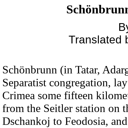
Schönbrunn
By
Translated
Schönbrunn (in Tatar, Adargi
Separatist congregation, lay
Crimea some fifteen kilomet
from the Seitler station on t
Dschankoj to Feodosia, and