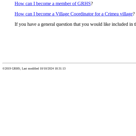
How can I become a member of GRHS
?
How can I become a Village Coordinator for a Crimea village
?
If you have a general question that you would like included in 
©2019 GRHS; Last modified 10/10/2024 18:31:13