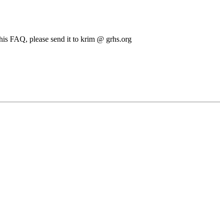
this FAQ, please send it to krim @ grhs.org