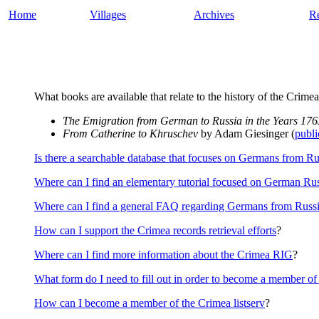
Home
Villages
Archives
R
What books are available that relate to the history of the Crimea
The Emigration from German to Russia in the Years 17
From Catherine to Khruschev
by Adam Giesinger (
publi
Is there a searchable database that focuses on Germans from Ru
Where can I find an elementary tutorial focused on German Rus
Where can I find a general FAQ regarding Germans from Russ
How can I support the Crimea records retrieval efforts
?
Where can I find more information about the Crimea RIG
?
What form do I need to fill out in order to become a member o
How can I become a member of the Crimea listserv
?