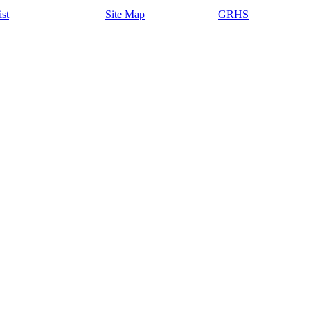
ist
Site Map
GRHS