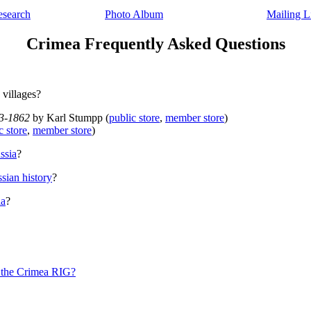
esearch
Photo Album
Mailing L
Crimea
Frequently Asked Questions
 villages?
63-1862
by Karl Stumpp (
public store
,
member store
)
c store
,
member store
)
ssia
?
sian history
?
ia
?
f the Crimea RIG?