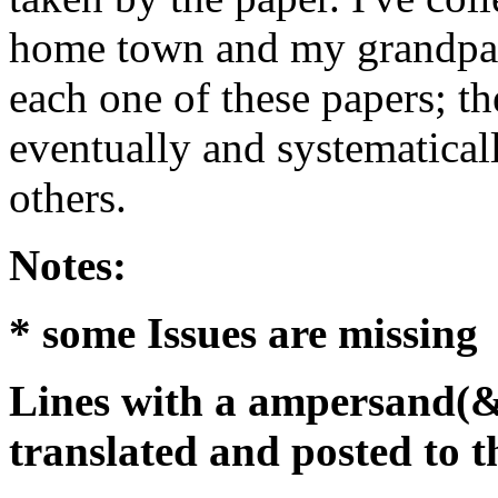
home town and my grandpare
each one of these papers; th
eventually and systematicall
others.
Notes:
* some Issues are missing
Lines with a ampersand(&
translated and posted to t