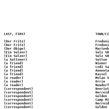
                                                       
                                                       
                                                       
 LAST, FIRST                                    TOWN/CI