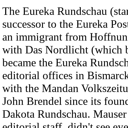
The Eureka Rundschau (star
successor to the Eureka Pos
an immigrant from Hoffnung
with Das Nordlicht (which 
became the Eureka Rundsch
editorial offices in Bismarc
with the Mandan Volkszeitu
John Brendel since its fou
Dakota Rundschau. Mauser 
editorial staff, didn't see 