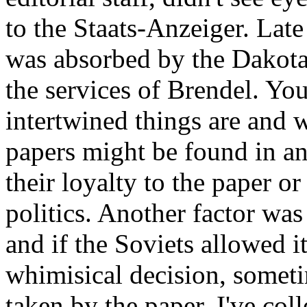
to the Staats-Anzeiger. La
was absorbed by the Dakota 
the services of Brendel. Yo
intertwined things are and 
papers might be found in a
their loyalty to the paper or 
politics. Another factor wa
and if the Soviets allowed i
whimisical decision, someti
taken by the paper. I've co