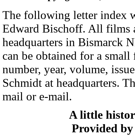
The following letter index 
Edward Bischoff. All films
headquarters in Bismarck ND
can be obtained for a small
number, year, volume, issu
Schmidt at headquarters. The
mail or e-mail.
A little hist
Provided by