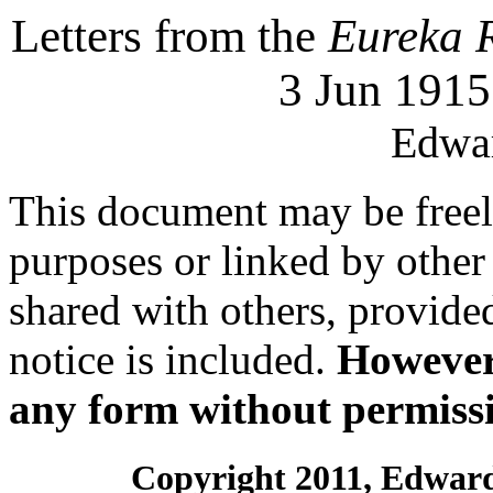
Letters from the
Eureka 
3 Jun 1915
Edwar
This document may be freely
purposes or linked by othe
shared with others, provide
notice is included.
However,
any form without permissi
Copyright 2011, Edward 