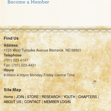
Become a Member
Find Us
Address
1125 West Turnpike Avenue Bismarck, ND 58501
Telephone
(701) 223-6167
Fax: (701) 223-4421
Hours
8:00am-4:00pm Monday-Friday Central Time
Site Map
Home
|
JOIN
|
STORE
|
RESEARCH
|
YOUTH
|
CHAPTERS
|
ABOUT US
|
CONTACT
|
MEMBER LOGIN