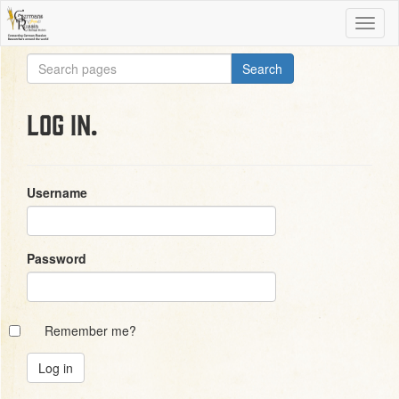
Log in.
Username
Password
Remember me?