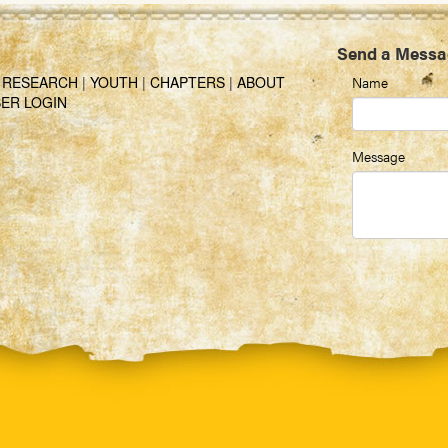
Send a Messa
|
RESEARCH
|
YOUTH
|
CHAPTERS
|
ABOUT
Name
ER LOGIN
Message