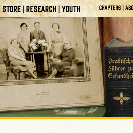
|
STORE
RESEARCH
YOUTH
CHAPTERS
ABO
|
|
|