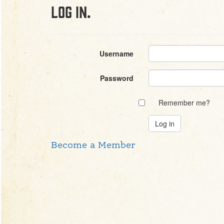
Log in.
Username
Password
Remember me?
Become a Member