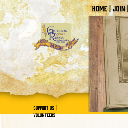
HOME
JOIN
|
|
SUPPORT US
VOLUNTEERS