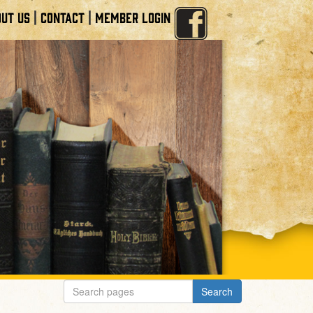
|
|
UT US
CONTACT
MEMBER LOGIN