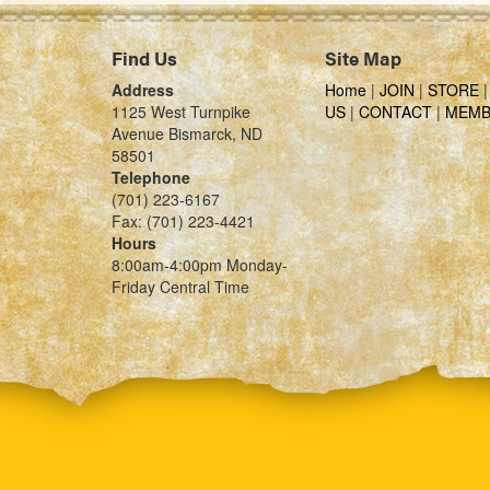
Find Us
Site Map
Address
Home
|
JOIN
|
STORE
1125 West Turnpike
US
|
CONTACT
|
MEMB
Avenue Bismarck, ND
58501
Telephone
(701) 223-6167
Fax: (701) 223-4421
Hours
8:00am-4:00pm Monday-
Friday Central Time