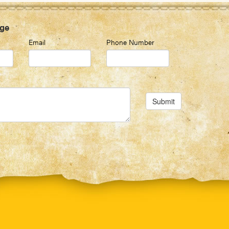
ge
Email
Phone Number