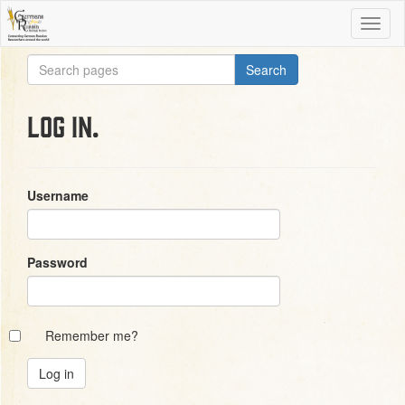
Log in.
Username
Password
Remember me?