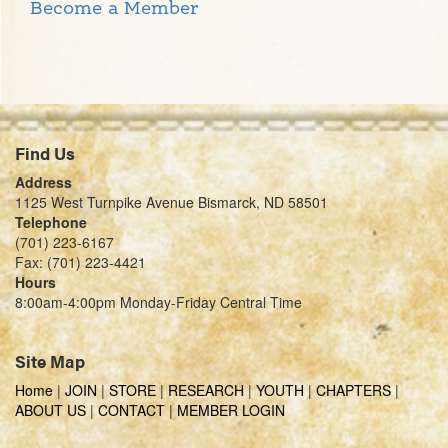
Become a Member
Find Us
Address
1125 West Turnpike Avenue Bismarck, ND 58501
Telephone
(701) 223-6167
Fax: (701) 223-4421
Hours
8:00am-4:00pm Monday-Friday Central Time
Site Map
Home
|
JOIN
|
STORE
|
RESEARCH
|
YOUTH
|
CHAPTERS
|
ABOUT US
|
CONTACT
|
MEMBER LOGIN