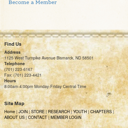
Become a Member
Find Us
Address
1125 West Turnpike Avenue Bismarck, ND 58501
Telephone
(701) 223-6167
Fax: (701) 223-4421
Hours
8:00am-4:00pm Monday-Friday Central Time
Site Map
Home
|
JOIN
|
STORE
|
RESEARCH
|
YOUTH
|
CHAPTERS
|
ABOUT US
|
CONTACT
|
MEMBER LOGIN