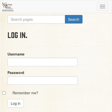
Log in.
Username
Password
Remember me?