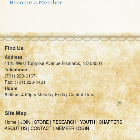
Become a Member
Find Us
Address
1125 West Turnpike Avenue Bismarck, ND 58501
Telephone
(701) 223-6167
Fax: (701) 223-4421
Hours
8:00am-4:00pm Monday-Friday Central Time
Site Map
Home
|
JOIN
|
STORE
|
RESEARCH
|
YOUTH
|
CHAPTERS
|
ABOUT US
|
CONTACT
|
MEMBER LOGIN