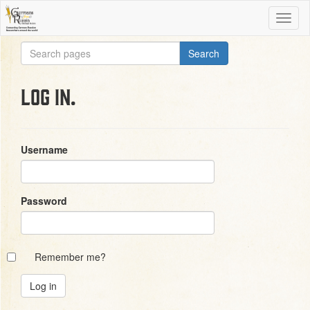
Log in.
Username
Password
Remember me?