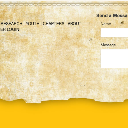
Send a Messa
|
RESEARCH
|
YOUTH
|
CHAPTERS
|
ABOUT
Name
ER LOGIN
Message