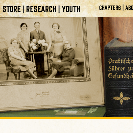
|
STORE
RESEARCH
YOUTH
CHAPTERS
ABO
|
|
|