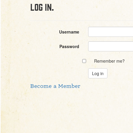
Log in.
Username
Password
Remember me?
Become a Member