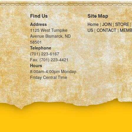
Find Us
Site Map
Address
Home
|
JOIN
|
STORE
1125 West Turnpike
US
|
CONTACT
|
MEMB
Avenue Bismarck, ND
58501
Telephone
(701) 223-6167
Fax: (701) 223-4421
Hours
8:00am-4:00pm Monday-
Friday Central Time