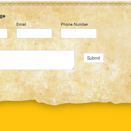
ge
Email
Phone Number