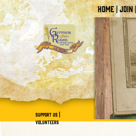
HOME
JOIN
|
|
SUPPORT US
VOLUNTEERS