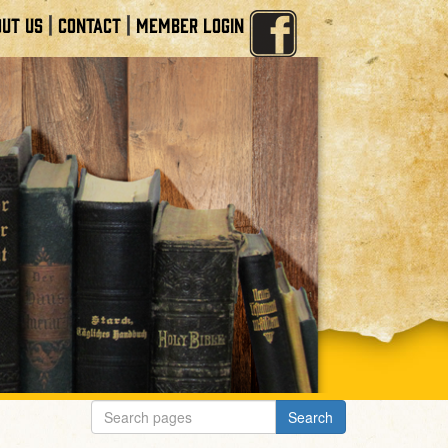
|
|
UT US
CONTACT
MEMBER LOGIN