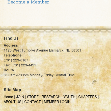
Become a Member
Find Us
Address
1125 West Turnpike Avenue Bismarck, ND 58501
Telephone
(701) 223-6167
Fax: (701) 223-4421
Hours
8:00am-4:00pm Monday-Friday Central Time
Site Map
Home
|
JOIN
|
STORE
|
RESEARCH
|
YOUTH
|
CHAPTERS
|
ABOUT US
|
CONTACT
|
MEMBER LOGIN