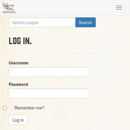
Log in.
Username
Password
Remember me?