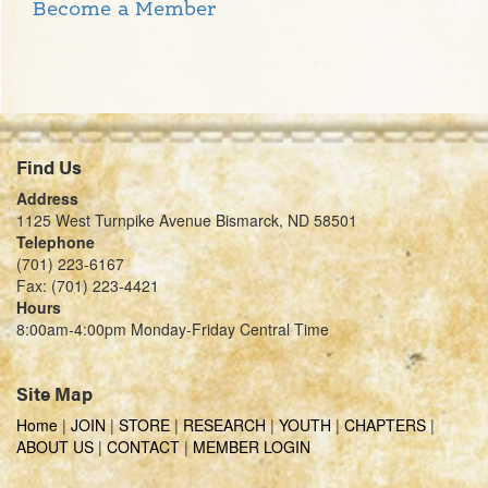
Become a Member
Find Us
Address
1125 West Turnpike Avenue Bismarck, ND 58501
Telephone
(701) 223-6167
Fax: (701) 223-4421
Hours
8:00am-4:00pm Monday-Friday Central Time
Site Map
Home
|
JOIN
|
STORE
|
RESEARCH
|
YOUTH
|
CHAPTERS
|
ABOUT US
|
CONTACT
|
MEMBER LOGIN