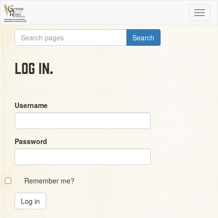
Log in.
Username
Password
Remember me?