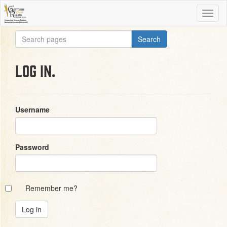
Log in.
Username
Password
Remember me?