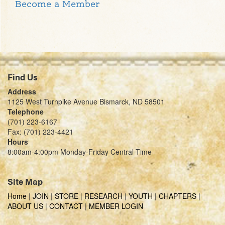
Become a Member
Find Us
Address
1125 West Turnpike Avenue Bismarck, ND 58501
Telephone
(701) 223-6167
Fax: (701) 223-4421
Hours
8:00am-4:00pm Monday-Friday Central Time
Site Map
Home
|
JOIN
|
STORE
|
RESEARCH
|
YOUTH
|
CHAPTERS
|
ABOUT US
|
CONTACT
|
MEMBER LOGIN