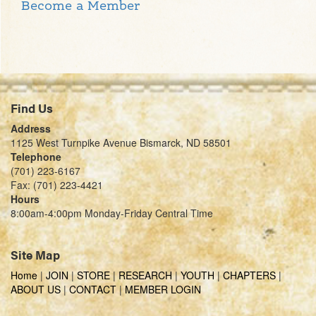
Become a Member
Find Us
Address
1125 West Turnpike Avenue Bismarck, ND 58501
Telephone
(701) 223-6167
Fax: (701) 223-4421
Hours
8:00am-4:00pm Monday-Friday Central Time
Site Map
Home
|
JOIN
|
STORE
|
RESEARCH
|
YOUTH
|
CHAPTERS
|
ABOUT US
|
CONTACT
|
MEMBER LOGIN