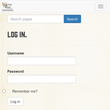
Log in.
Username
Password
Remember me?