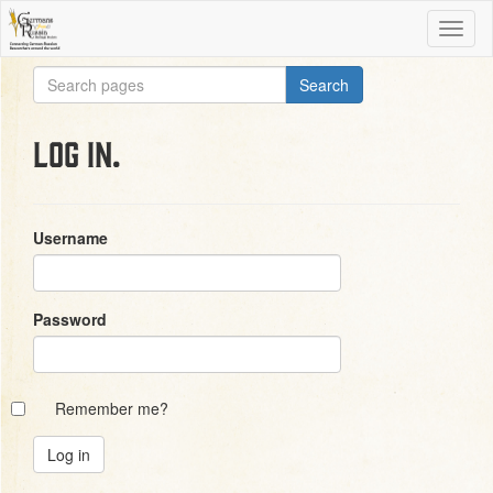
Log in.
Username
Password
Remember me?