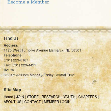
Become a Member
Find Us
Address
1125 West Turnpike Avenue Bismarck, ND 58501
Telephone
(701) 223-6167
Fax: (701) 223-4421
Hours
8:00am-4:00pm Monday-Friday Central Time
Site Map
Home
|
JOIN
|
STORE
|
RESEARCH
|
YOUTH
|
CHAPTERS
|
ABOUT US
|
CONTACT
|
MEMBER LOGIN