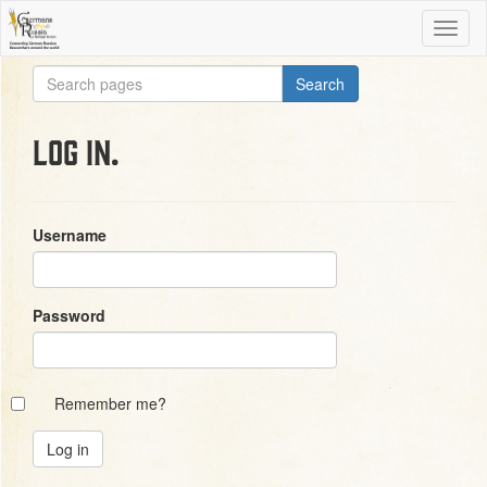
Log in.
Username
Password
Remember me?