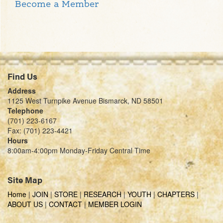
Become a Member
Find Us
Address
1125 West Turnpike Avenue Bismarck, ND 58501
Telephone
(701) 223-6167
Fax: (701) 223-4421
Hours
8:00am-4:00pm Monday-Friday Central Time
Site Map
Home
|
JOIN
|
STORE
|
RESEARCH
|
YOUTH
|
CHAPTERS
|
ABOUT US
|
CONTACT
|
MEMBER LOGIN